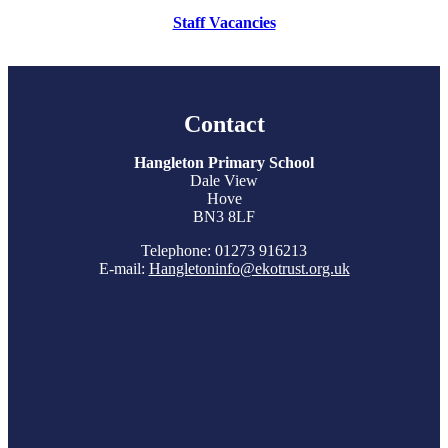
Staff Vacancies
Contact
Hangleton Primary School
Dale View
Hove
BN3 8LF
Telephone: 01273 916213
E-mail:
Hangletoninfo@ekotrust.org.uk