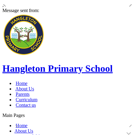
,
Message sent from:
Hangleton Primary School
Home
About Us
Parents
Curriculum
Contact us
Main Pages
Home
About Us