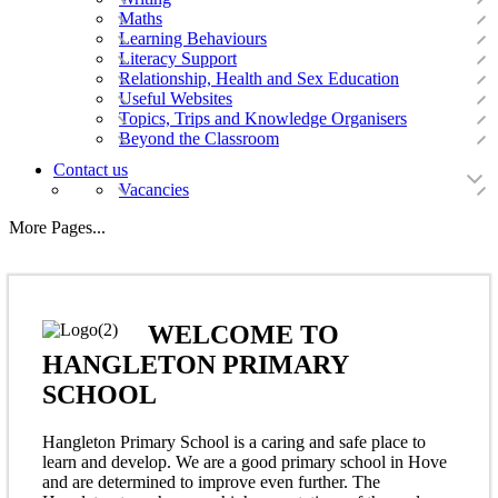
Maths
Learning Behaviours
Literacy Support
Relationship, Health and Sex Education
Useful Websites
Topics, Trips and Knowledge Organisers
Beyond the Classroom
Contact us
Vacancies
More Pages...
WELCOME TO
HANGLETON PRIMARY
SCHOOL
Hangleton Primary School is a caring and safe place to
learn and develop. We are a good primary school in Hove
and are determined to improve even further. The