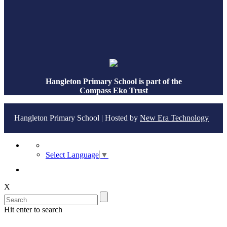
Hangleton Primary School is part of the
Compass Eko Trust
Hangleton Primary School | Hosted by
New Era Technology
Select Language
▼
X
Hit enter to search