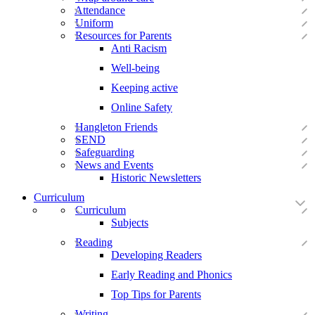
Attendance
Uniform
Resources for Parents
Anti Racism
Well-being
Keeping active
Online Safety
Hangleton Friends
SEND
Safeguarding
News and Events
Historic Newsletters
Curriculum
Curriculum
Subjects
Reading
Developing Readers
Early Reading and Phonics
Top Tips for Parents
Writing