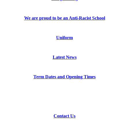
We are proud to be an Anti-Racist School
Uniform
Latest News
Term Dates and Opening Times
Contact Us