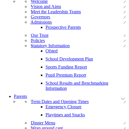
Welcome
Vision and Aims
Meet the Leadership Teams
Governors
Admissions
Prospective Parents
Our Trust
Policies
Statutory Information
Ofsted
School Development Plan
Sports Funding Report
Pupil Premium Report
School Results and Benchmarking
Information
Parents
Term Dates and Opening Times
Emergency Closure
Playtimes and Snacks
Dinner Menu
Wrap around care