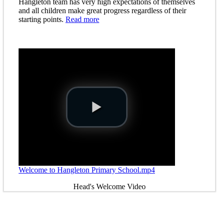
Hangleton team has very high expectations of themselves
and all children make great progress regardless of their
starting points.
Read more
Welcome to Hangleton Primary School.mp4
Head's Welcome Video