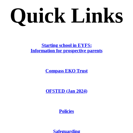
Quick Links
Starting school in EYFS:
Information for prospective parents
Compass EKO Trust
OFSTED (Jan 2024)
Policies
Safeguarding