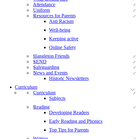
Attendance
Uniform
Resources for Parents
Anti Racism
Well-being
Keeping active
Online Safety
Hangleton Friends
SEND
Safeguarding
News and Events
Historic Newsletters
Curriculum
Curriculum
Subjects
Reading
Developing Readers
Early Reading and Phonics
Top Tips for Parents
Writing