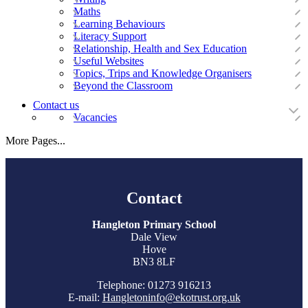
Maths
Learning Behaviours
Literacy Support
Relationship, Health and Sex Education
Useful Websites
Topics, Trips and Knowledge Organisers
Beyond the Classroom
Contact us
Vacancies
More Pages...
Contact
Hangleton Primary School
Dale View
Hove
BN3 8LF
Telephone: 01273 916213
E-mail:
Hangletoninfo@ekotrust.org.uk