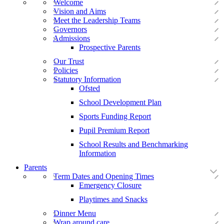
Welcome
Vision and Aims
Meet the Leadership Teams
Governors
Admissions
Prospective Parents
Our Trust
Policies
Statutory Information
Ofsted
School Development Plan
Sports Funding Report
Pupil Premium Report
School Results and Benchmarking
Information
Parents
Term Dates and Opening Times
Emergency Closure
Playtimes and Snacks
Dinner Menu
Wrap around care