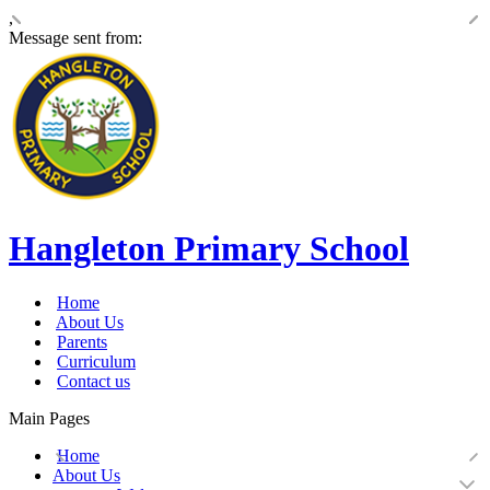
,
Message sent from:
Hangleton Primary School
Home
About Us
Parents
Curriculum
Contact us
Main Pages
Home
About Us