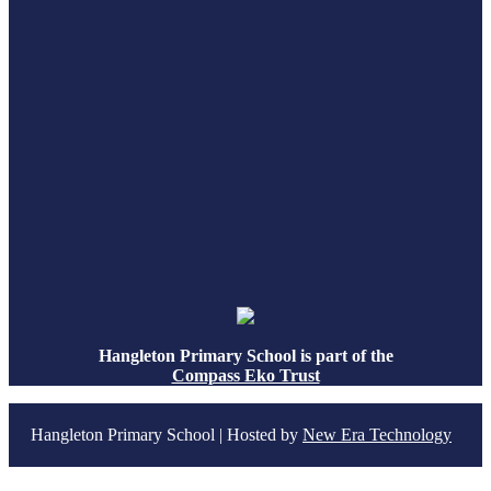
Hangleton Primary School is part of the
Compass Eko Trust
Hangleton Primary School | Hosted by
New Era Technology