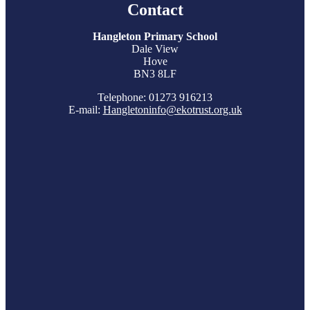
Contact
Hangleton Primary School
Dale View
Hove
BN3 8LF
Telephone: 01273 916213
E-mail:
Hangletoninfo@ekotrust.org.uk