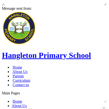
,
Message sent from:
Hangleton Primary School
Home
About Us
Parents
Curriculum
Contact us
Main Pages
Home
About Us