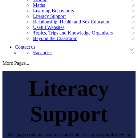
Maths
Learning Behaviours
Literacy Support
Relationship, Health and Sex Education
Useful Websites
Topics, Trips and Knowledge Organisers
Beyond the Classroom
Contact us
Vacancies
More Pages...
Literacy
Support
This page contains resources and links to support pupils develop