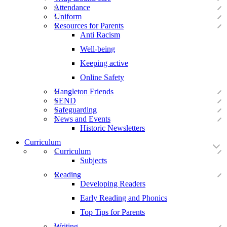
Attendance
Uniform
Resources for Parents
Anti Racism
Well-being
Keeping active
Online Safety
Hangleton Friends
SEND
Safeguarding
News and Events
Historic Newsletters
Curriculum
Curriculum
Subjects
Reading
Developing Readers
Early Reading and Phonics
Top Tips for Parents
Writing