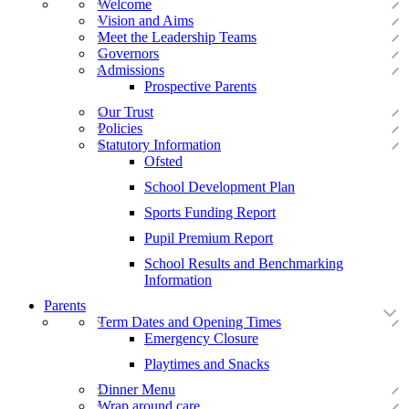
Welcome
Vision and Aims
Meet the Leadership Teams
Governors
Admissions
Prospective Parents
Our Trust
Policies
Statutory Information
Ofsted
School Development Plan
Sports Funding Report
Pupil Premium Report
School Results and Benchmarking
Information
Parents
Term Dates and Opening Times
Emergency Closure
Playtimes and Snacks
Dinner Menu
Wrap around care