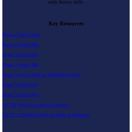
early literacy skills.
Key Resources
Phase 2 Flash Cards
Phase 2 Sound Mat
Phase 3 Flashcards
Phase 3 Sound Mat
Phase 3 Word Cards for Blending Practice
Phase 5 Flashcards
Phase 5 Sound Mat
1st 100 Words in order of frequency
NEXT 2 Hundred Words in order of frequency