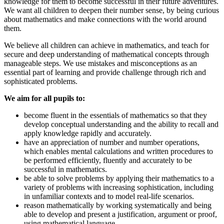
knowledge for them to become successful in their future adventures.
We want all children to deepen their number sense, by being curious
about mathematics and make connections with the world around
them.
We believe all children can achieve in mathematics, and teach for
secure and deep understanding of mathematical concepts through
manageable steps. We use mistakes and misconceptions as an
essential part of learning and provide challenge through rich and
sophisticated problems.
We aim for all pupils to:
become fluent in the essentials of mathematics so that they
develop conceptual understanding and the ability to recall and
apply knowledge rapidly and accurately.
have an appreciation of number and number operations,
which enables mental calculations and written procedures to
be performed efficiently, fluently and accurately to be
successful in mathematics.
be able to solve problems by applying their mathematics to a
variety of problems with increasing sophistication, including
in unfamiliar contexts and to model real-life scenarios.
reason mathematically by working systematically and being
able to develop and present a justification, argument or proof,
using mathematical language.