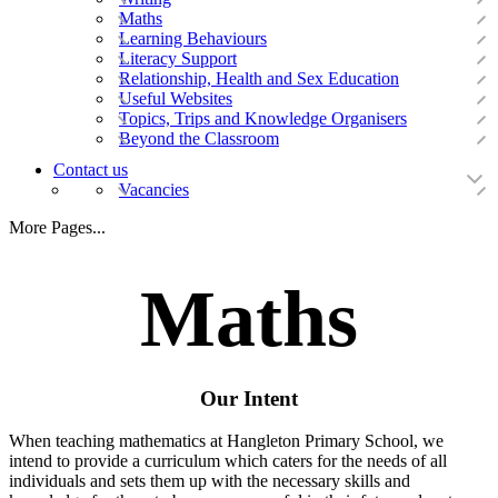
Maths
Learning Behaviours
Literacy Support
Relationship, Health and Sex Education
Useful Websites
Topics, Trips and Knowledge Organisers
Beyond the Classroom
Contact us
Vacancies
More Pages...
Maths
Our Intent
When teaching mathematics at Hangleton Primary School, we
intend to provide a curriculum which caters for the needs of all
individuals and sets them up with the necessary skills and