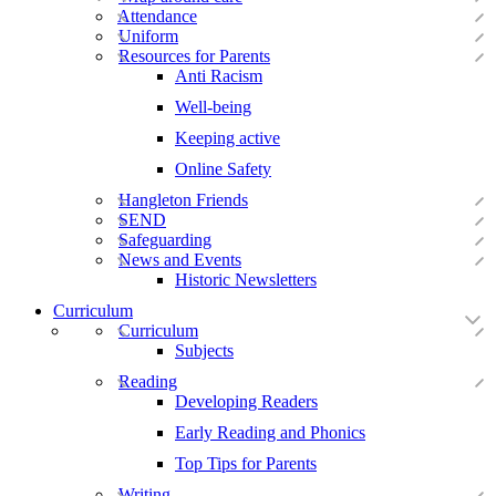
Attendance
Uniform
Resources for Parents
Anti Racism
Well-being
Keeping active
Online Safety
Hangleton Friends
SEND
Safeguarding
News and Events
Historic Newsletters
Curriculum
Curriculum
Subjects
Reading
Developing Readers
Early Reading and Phonics
Top Tips for Parents
Writing