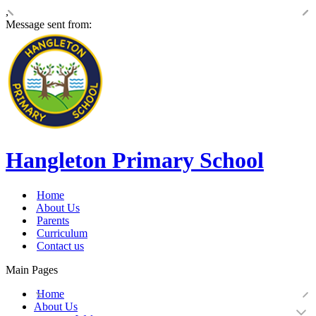
,
Message sent from:
Hangleton Primary School
Home
About Us
Parents
Curriculum
Contact us
Main Pages
Home
About Us