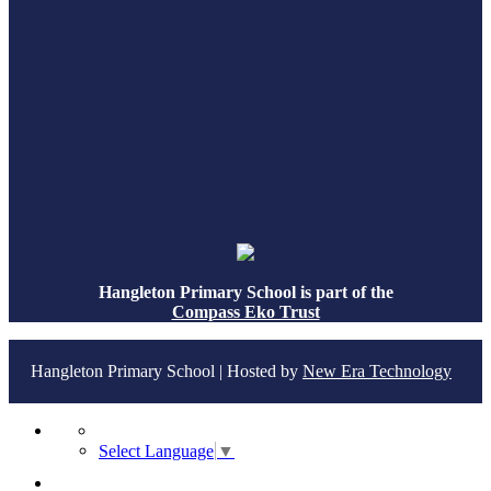
Hangleton Primary School is part of the
Compass Eko Trust
Hangleton Primary School | Hosted by
New Era Technology
Select Language
▼