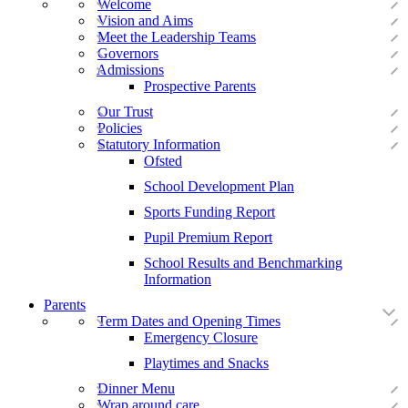
Welcome
Vision and Aims
Meet the Leadership Teams
Governors
Admissions
Prospective Parents
Our Trust
Policies
Statutory Information
Ofsted
School Development Plan
Sports Funding Report
Pupil Premium Report
School Results and Benchmarking
Information
Parents
Term Dates and Opening Times
Emergency Closure
Playtimes and Snacks
Dinner Menu
Wrap around care