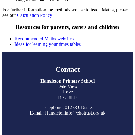
For further information the methods we use to teach Maths, please
see our
Calculation Policy
Resources for parents, carers and children
Recommended Maths websites
Ideas for learning your times tables
Contact
Hangleton Primary School
Dale View
Hove
BN3 8LF
Telephone: 01273 916213
E-mail:
Hangletoninfo@ekotrust.org.uk