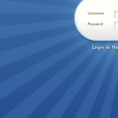
Username
Password
Login
to
Ha