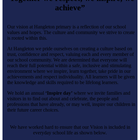
achieve”
Our vision at Hangleton primary is a reflection of our school
values and hopes. The culture and community we strive to create
is rooted within this.
At Hangleton we pride ourselves on creating a culture based on
trust, confidence and respect, valuing each and every member of
our school community. We are determined that everyone will
reach their full potential within a safe, inclusive and stimulating
environment where we inspire, learn together, take pride in our
achievements and respect individuality. All learners will be given
the knowledge and skills required to be lifelong learners.
We hold an annual
‘Inspire day’
where we invite families and
visitors in to find out about and celebrate, the people and
professions that have already, or may well, inspire our children in
their future career choices.
We have worked hard to ensure that our Vision is included in
everyday school life as shown below.