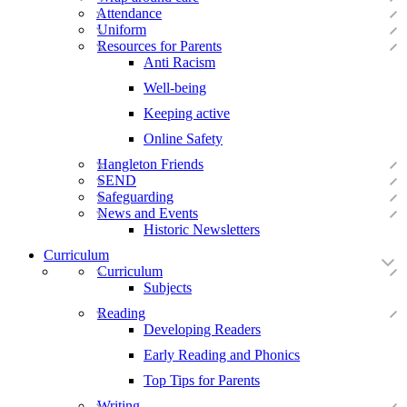
Attendance
Uniform
Resources for Parents
Anti Racism
Well-being
Keeping active
Online Safety
Hangleton Friends
SEND
Safeguarding
News and Events
Historic Newsletters
Curriculum
Curriculum
Subjects
Reading
Developing Readers
Early Reading and Phonics
Top Tips for Parents
Writing