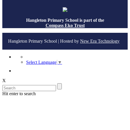
Hangleton Primary School is part of the
Compass Eko Trust
Hangleton Primary School | Hosted by
New Era Technology
Select Language
▼
X
Hit enter to search