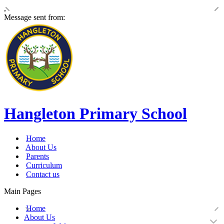
,
Message sent from:
Hangleton Primary School
Home
About Us
Parents
Curriculum
Contact us
Main Pages
Home
About Us