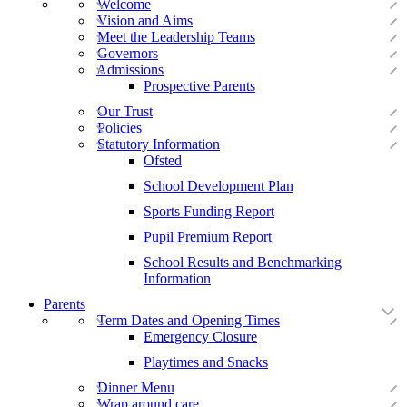
Welcome
Vision and Aims
Meet the Leadership Teams
Governors
Admissions
Prospective Parents
Our Trust
Policies
Statutory Information
Ofsted
School Development Plan
Sports Funding Report
Pupil Premium Report
School Results and Benchmarking
Information
Parents
Term Dates and Opening Times
Emergency Closure
Playtimes and Snacks
Dinner Menu
Wrap around care