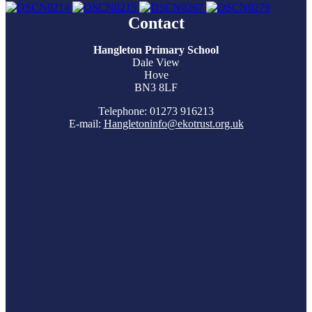
Contact
Hangleton Primary School
Dale View
Hove
BN3 8LF
Telephone: 01273 916213
E-mail:
Hangletoninfo@ekotrust.org.uk