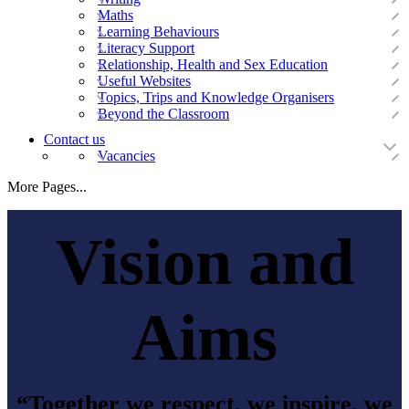
Maths
Learning Behaviours
Literacy Support
Relationship, Health and Sex Education
Useful Websites
Topics, Trips and Knowledge Organisers
Beyond the Classroom
Contact us
Vacancies
More Pages...
Vision and
Aims
“Together we respect, we inspire, we