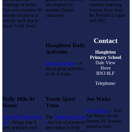
challenge at home.
are inspired by
routines featuring
Can you complete 60
popular Disney
famous faces from
minutes of physical
characters.
the Premier League
activity each day to
and BBC.
reach 'Gold' level?
Contact
Hangleton Daily
Activities
Hangleton
Primary School
Dale View
Daily Activities
–
A
Hove
list of great activities
BN3 8LF
to do at home.
Telephone:
Daily Mile At
Youth Sport
Joe Wicks
Home
Trust
PE with Joe
–
Join
Joe Wicks for his
The Daily Mile at Ho
The
Youth Sport Trus
famous PE lessons
me
–
brings you 3
t
has lots of resources
aimed at kids.
new activities each
and videos to help