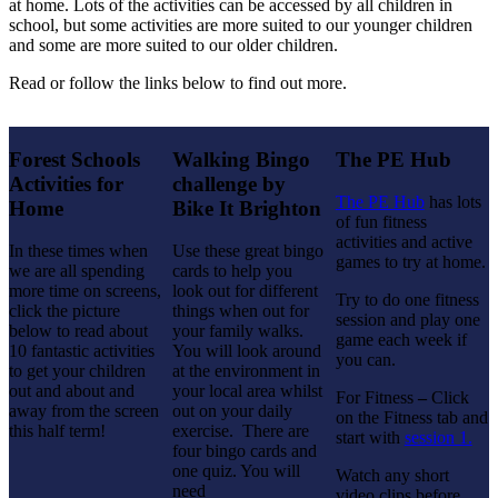
at home. Lots of the activities can be accessed by all children in
school, but some activities are more suited to our younger children
and some are more suited to our older children.
Read or follow the links below to find out more.
Forest Schools
Walking Bingo
The PE Hub
Activities for
challenge by
The PE Hub
has lots
Home
Bike It Brighton
of fun fitness
activities and active
In these times when
Use these great bingo
games to try at home.
we are all spending
cards to help you
more time on screens,
look out for different
Try to do one fitness
click the picture
things when out for
session and play one
below to read about
your family walks.
game each week if
10 fantastic activities
You will look around
you can.
to get your children
at the environment in
out and about and
your local area whilst
For Fitness
–
Click
away from the screen
out on your daily
on the Fitness tab and
this half term!
exercise. There are
start with
session 1.
four bingo cards and
one quiz. You will
Watch any short
need
video clips before