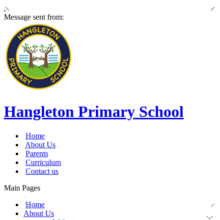
,
Message sent from:
Hangleton Primary School
Home
About Us
Parents
Curriculum
Contact us
Main Pages
Home
About Us