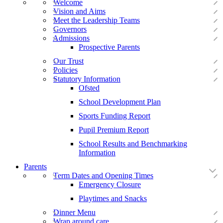
Welcome
Vision and Aims
Meet the Leadership Teams
Governors
Admissions
Prospective Parents
Our Trust
Policies
Statutory Information
Ofsted
School Development Plan
Sports Funding Report
Pupil Premium Report
School Results and Benchmarking
Information
Parents
Term Dates and Opening Times
Emergency Closure
Playtimes and Snacks
Dinner Menu
Wrap around care