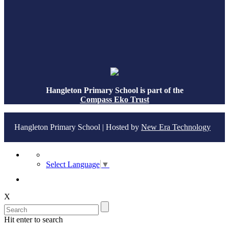
Hangleton Primary School is part of the
Compass Eko Trust
Hangleton Primary School | Hosted by
New Era Technology
Select Language
▼
X
Hit enter to search