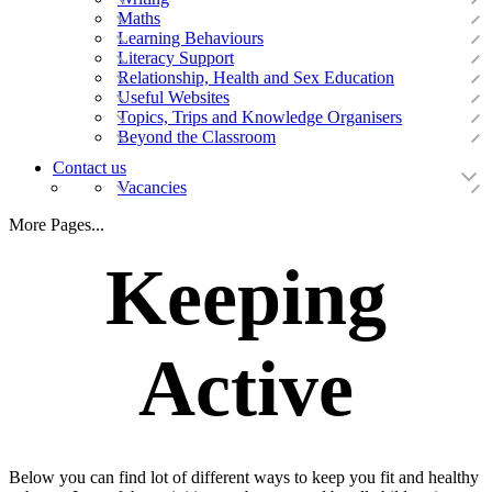
Maths
Learning Behaviours
Literacy Support
Relationship, Health and Sex Education
Useful Websites
Topics, Trips and Knowledge Organisers
Beyond the Classroom
Contact us
Vacancies
More Pages...
Keeping
Active
Below you can find lot of different ways to keep you fit and healthy