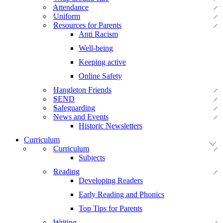
Attendance
Uniform
Resources for Parents
Anti Racism
Well-being
Keeping active
Online Safety
Hangleton Friends
SEND
Safeguarding
News and Events
Historic Newsletters
Curriculum
Curriculum
Subjects
Reading
Developing Readers
Early Reading and Phonics
Top Tips for Parents
Writing