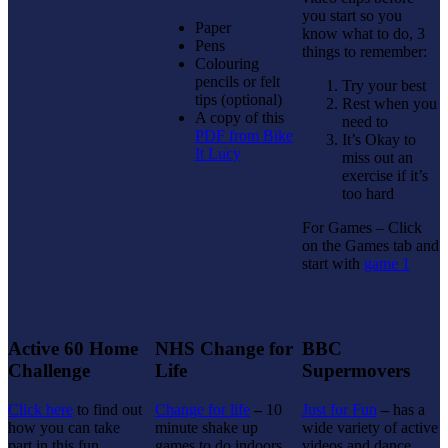
you start so you
Paper
know what to do, 3
Pens
things to remember:
Colouring
pencils or felt
Try your best
tips (optional)
Rest when you
A copy of this
need to
PDF from Bike
It’s Okay to
It Lucy
miss out an
exercise if it’s
too hard
For Games – Click
on the Games tab and
start with
game 1
Active 60 Home
NHS Change for
BBC
Challenge
Life
Supermovers
Click here
to find out
Change for life
–
10
Just for Fun
–
has a
how you can take
minute shake up
wide variety of active
part in this fun
games to do indoors
videos and dance