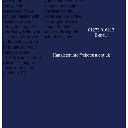
week to do as a
you continue with PE
family. And
at home, maintain
remember, if you
physical activity
can't go outside with
levels and use active
members of your
learning to teach a
family to complete
range of other
01273 916213
your Daily Mile, you
subjects during the
E-mail:
all can jog or power
school closures.
walk on the spot for
15 minutes in your
home or garden
Hangletoninfo@ekotrust.org.uk
instead. You can do it
whilst listening to
music, or even when
watching TV!