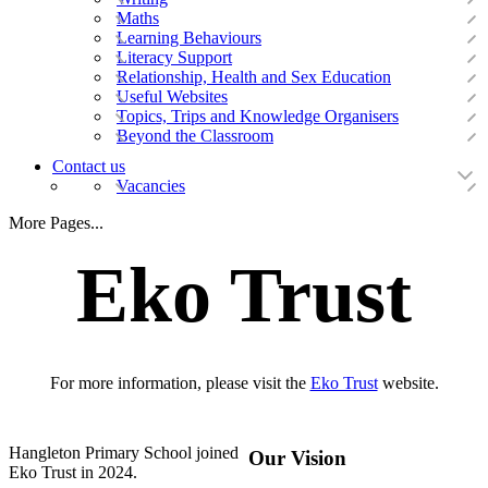
Maths
Learning Behaviours
Literacy Support
Relationship, Health and Sex Education
Useful Websites
Topics, Trips and Knowledge Organisers
Beyond the Classroom
Contact us
Vacancies
More Pages...
Eko Trust
For more information, please visit the
Eko Trust
website.
Hangleton Primary School joined
Our Vision
Eko Trust in 2024.