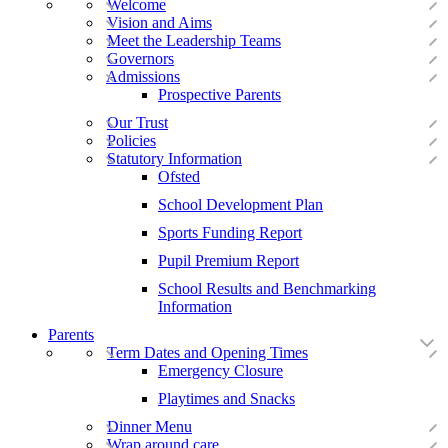
Welcome
Vision and Aims
Meet the Leadership Teams
Governors
Admissions
Prospective Parents
Our Trust
Policies
Statutory Information
Ofsted
School Development Plan
Sports Funding Report
Pupil Premium Report
School Results and Benchmarking
Information
Parents
Term Dates and Opening Times
Emergency Closure
Playtimes and Snacks
Dinner Menu
Wrap around care