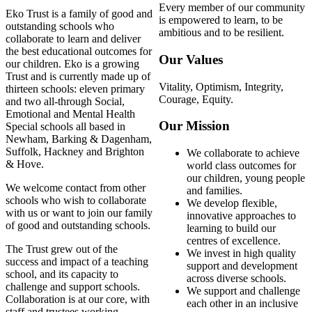
Every member of our community
Eko Trust is a family of good and
is empowered to learn, to be
outstanding schools who
ambitious and to be resilient.
collaborate to learn and deliver
the best educational outcomes for
Our Values
our children. Eko is a growing
Trust and is currently made up of
Vitality, Optimism, Integrity,
thirteen schools: eleven primary
Courage, Equity.
and two all-through Social,
Emotional and Mental Health
Our Mission
Special schools all based in
Newham, Barking & Dagenham,
Suffolk, Hackney and Brighton
We collaborate to achieve
& Hove.
world class outcomes for
our children, young people
We welcome contact from other
and families.
schools who wish to collaborate
We develop flexible,
with us or want to join our family
innovative approaches to
of good and outstanding schools.
learning to build our
centres of excellence.
The Trust grew out of the
We invest in high quality
success and impact of a teaching
support and development
school, and its capacity to
across diverse schools.
challenge and support schools.
We support and challenge
Collaboration is at our core, with
each other in an inclusive
staff and trustees working