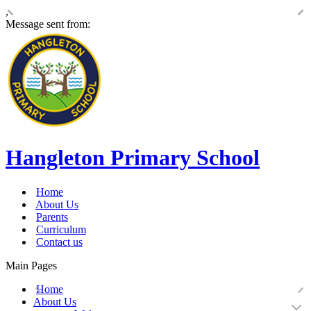
,
Message sent from:
Hangleton Primary School
Home
About Us
Parents
Curriculum
Contact us
Main Pages
Home
About Us