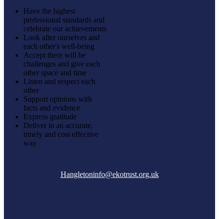
Have the highest
professional standards and
celebrate our achievements
Look after ourselves and
each other's well-being
Accept there will be
challenges and give each
other space and time
Listen and respect each
other
Support opinions with
facts and evidence
Express gratitude
Deliver in an accurate,
timely and cost effective
way
Hangletoninfo@ekotrust.org.uk