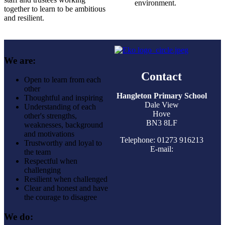
environment.
together to learn to be ambitious
and resilient.
We are:
Contact
Open to learn from each
other
Hangleton Primary School
Thoughtful and inspiring
Dale View
Understanding of each
Hove
other's strengths,
BN3 8LF
weaknesses, background
and motivations
Telephone: 01273 916213
Trustworthy and loyal to
E-mail:
the team
Respectful when
challenging
Resilient when challenged
Clear and honest and have
the courage to disagree
We do: