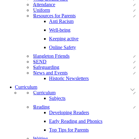
Attendance
Uniform
Resources for Parents
Anti Racism
Well-being
Keeping active
Online Safety
Hangleton Friends
SEND
Safeguarding
News and Events
Historic Newsletters
Curriculum
Curriculum
Subjects
Reading
Developing Readers
Early Reading and Phonics
Top Tips for Parents
Writing