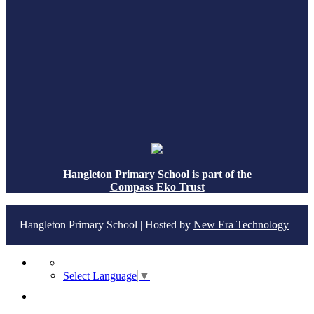
Hangleton Primary School is part of the
Compass Eko Trust
Hangleton Primary School | Hosted by
New Era Technology
Select Language
▼