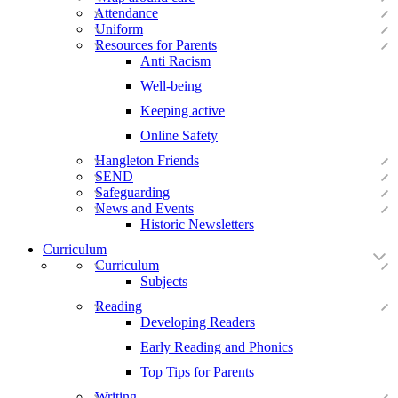
Attendance
Uniform
Resources for Parents
Anti Racism
Well-being
Keeping active
Online Safety
Hangleton Friends
SEND
Safeguarding
News and Events
Historic Newsletters
Curriculum
Curriculum
Subjects
Reading
Developing Readers
Early Reading and Phonics
Top Tips for Parents
Writing