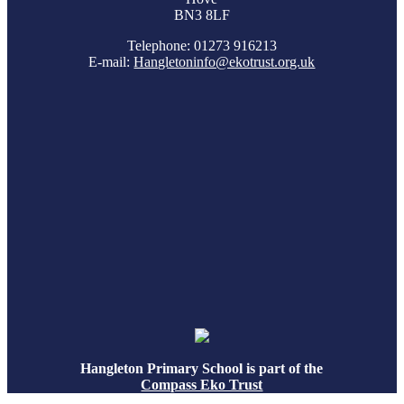
BN3 8LF
Telephone: 01273 916213
E-mail:
Hangletoninfo@ekotrust.org.uk
Hangleton Primary School is part of the
Compass Eko Trust