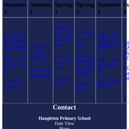
Autumn
Autumn
Spring
Spring
Summer
S
1
2
1
2
1
2
Topic W
Topic W
eb
Wa
–
Topic We
Topic Web
eb
Wi
–
r and Pe
b
Out of
–
Awe and
–
To
ngs
ace
Wonder (Par
Topic We
this World
–
A
t 1)
b
War a
–
Wo
KO
E
–
KO
W
–
KO
Out
–
nd Peace
t 2
volution
KO
–
Circul
ar and P
of this Wo
atory Syste
and Inhe
eace
K
KO
War
rld
–
m
ritance
y 
and Peace
Homew
ap
Topic Ho
KO
–
Classi
Homew
ork
mework
fication
ork
Contact
Hangleton Primary School
Dale View
Hove