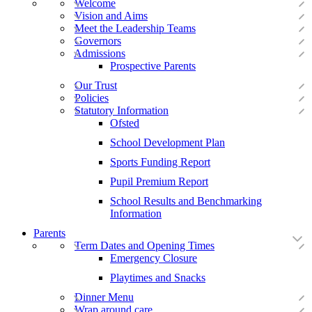
Welcome
Vision and Aims
Meet the Leadership Teams
Governors
Admissions
Prospective Parents
Our Trust
Policies
Statutory Information
Ofsted
School Development Plan
Sports Funding Report
Pupil Premium Report
School Results and Benchmarking
Information
Parents
Term Dates and Opening Times
Emergency Closure
Playtimes and Snacks
Dinner Menu
Wrap around care