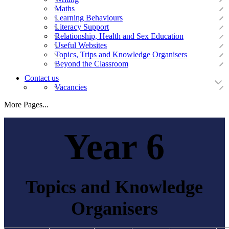
Maths
Learning Behaviours
Literacy Support
Relationship, Health and Sex Education
Useful Websites
Topics, Trips and Knowledge Organisers
Beyond the Classroom
Contact us
Vacancies
More Pages...
Year 6
Topics and Knowledge
Organisers