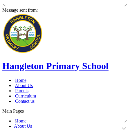
,
Message sent from:
Hangleton Primary School
Home
About Us
Parents
Curriculum
Contact us
Main Pages
Home
About Us