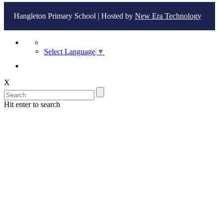
Hangleton Primary School | Hosted by
New Era Technology
Select Language
▼
X
Hit enter to search