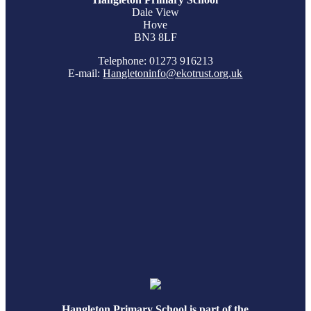
Dale View
Hove
BN3 8LF
Telephone: 01273 916213
E-mail:
Hangletoninfo@ekotrust.org.uk
Hangleton Primary School is part of the