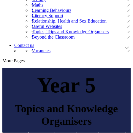
Maths
Learning Behaviours
Literacy Support
Relationship, Health and Sex Education
Useful Websites
Topics, Trips and Knowledge Organisers
Beyond the Classroom
Contact us
Vacancies
More Pages...
Year 5
Topics and Knowledge
Organisers