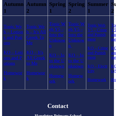
Autumn
Autumn
Spring
Spring
Summer
S
1
2
1
2
1
2
Topic W
Topic W
Topic Web
To
Topic We
Topic We
eb Y5
eb Y5
–
–
Y5
–
Crime
Y
b
Lotion
b
It's All
–
–
Into the
Into the
and Punish
an
s and Poti
Greek To
ment
me
Unknow
Unknow
ons
Me
n
n
KO
–
Crime
K
KO
Loti
KO
It's
–
–
and Punish
an
KO
In
KO
In
–
–
ons and P
All Greek
ment
me
to the U
to the U
otions
to Me
nknown
nknown
KO
–
Electr
K
icity
s (
Homewor
Homewor
Homew
Homew
k
k
Homework
Ho
ork
ork
Contact
Hangleton Primary School