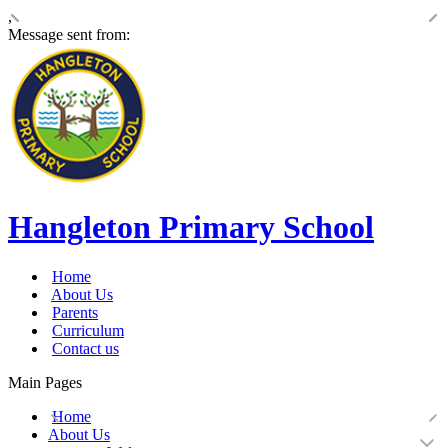
,
Message sent from:
Hangleton Primary School
Home
About Us
Parents
Curriculum
Contact us
Main Pages
Home
About Us