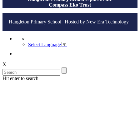
Compass Eko Trust
Hangleton Primary School | Hosted by
New Era Technology
Select Language
▼
X
Hit enter to search