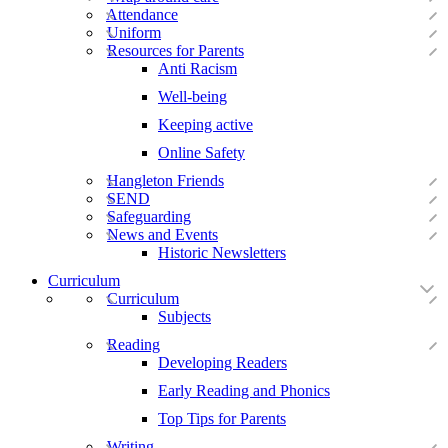
Attendance
Uniform
Resources for Parents
Anti Racism
Well-being
Keeping active
Online Safety
Hangleton Friends
SEND
Safeguarding
News and Events
Historic Newsletters
Curriculum
Curriculum
Subjects
Reading
Developing Readers
Early Reading and Phonics
Top Tips for Parents
Writing