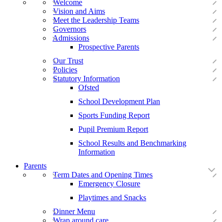
Welcome
Vision and Aims
Meet the Leadership Teams
Governors
Admissions
Prospective Parents
Our Trust
Policies
Statutory Information
Ofsted
School Development Plan
Sports Funding Report
Pupil Premium Report
School Results and Benchmarking
Information
Parents
Term Dates and Opening Times
Emergency Closure
Playtimes and Snacks
Dinner Menu
Wrap around care