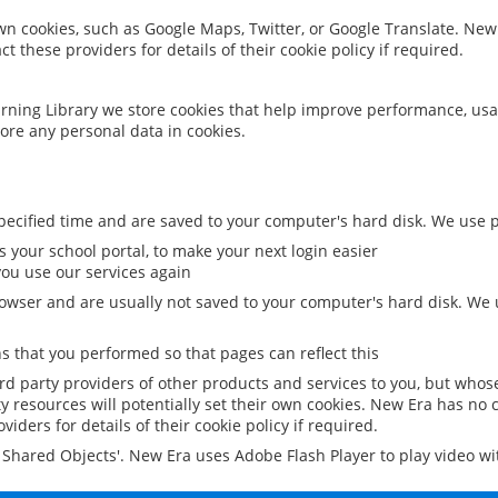
 own cookies, such as Google Maps, Twitter, or Google Translate. New
ct these providers for details of their cookie policy if required.
rning Library we store cookies that help improve performance, usa
ore any personal data in cookies.
ecified time and are saved to your computer's hard disk. We use pe
 your school portal, to make your next login easier
ou use our services again
owser and are usually not saved to your computer's hard disk. We u
 that you performed so that pages can reflect this
ird party providers of other products and services to you, but whos
y resources will potentially set their own cookies. New Era has no c
viders for details of their cookie policy if required.
al Shared Objects'. New Era uses Adobe Flash Player to play video w