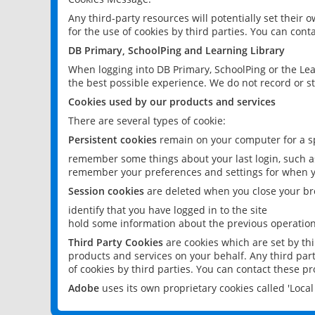
Any third-party resources will potentially set their
for the use of cookies by third parties. You can conta
DB Primary, SchoolPing and Learning Library
When logging into DB Primary, SchoolPing or the Lea
the best possible experience. We do not record or st
Cookies used by our products and services
There are several types of cookie:
Persistent cookies
remain on your computer for a sp
remember some things about your last login, such as
remember your preferences and settings for when y
Session cookies
are deleted when you close your br
identify that you have logged in to the site
hold some information about the previous operations
Third Party Cookies
are cookies which are set by th
products and services on your behalf. Any third part
of cookies by third parties. You can contact these pro
Adobe
uses its own proprietary cookies called 'Loc