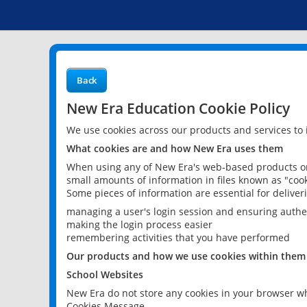
Back
New Era Education Cookie Policy
We use cookies across our products and services to
What cookies are and how New Era uses them
When using any of New Era's web-based products or 
small amounts of information in files known as "cook
Some pieces of information are essential for delive
managing a user's login session and ensuring authe
making the login process easier
remembering activities that you have performed
Our products and how we use cookies within them
School Websites
New Era do not store any cookies in your browser wh
Cookies Message.