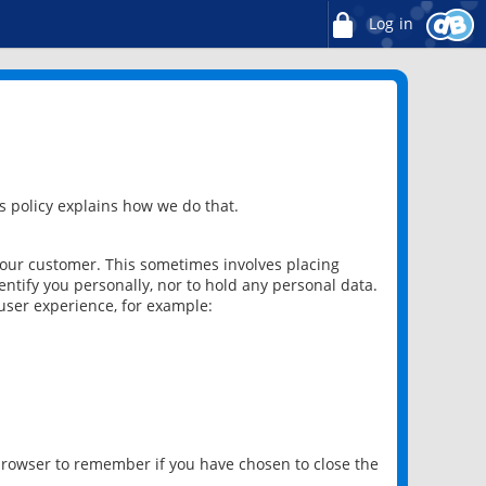
Log in
 policy explains how we do that.
 our customer. This sometimes involves placing
ntify you personally, nor to hold any personal data.
user experience, for example:
 browser to remember if you have chosen to close the