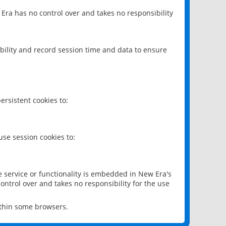
 Era has no control over and takes no responsibility
bility and record session time and data to ensure
rsistent cookies to:
se session cookies to:
e service or functionality is embedded in New Era's
ontrol over and takes no responsibility for the use
ithin some browsers.