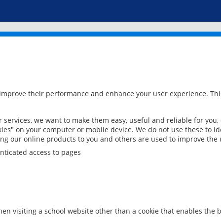
 improve their performance and enhance your user experience. This
services, we want to make them easy, useful and reliable for you,
ies" on your computer or mobile device. We do not use these to ide
ring our online products to you and others are used to improve the 
nticated access to pages
en visiting a school website other than a cookie that enables the