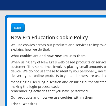
Back
New Era Education Cookie Policy
We use cookies across our products and services to improv
explains how we do that.
What cookies are and how New Era uses them
When using any of New Era's web-based products or services
customer. This sometimes involves placing small amounts of
device. We do not use these to identify you personally, nor 
delivering our online products to you and others are used t
managing a user's login session and ensuring authenticate
making the login process easier
remembering activities that you have performed
Our products and how we use cookies within them
School Websites