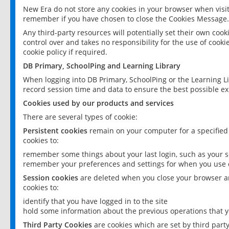
New Era do not store any cookies in your browser when visit
remember if you have chosen to close the Cookies Message.
Any third-party resources will potentially set their own coo
control over and takes no responsibility for the use of cookie
cookie policy if required.
DB Primary, SchoolPing and Learning Library
When logging into DB Primary, SchoolPing or the Learning L
record session time and data to ensure the best possible ex
Cookies used by our products and services
There are several types of cookie:
Persistent cookies
remain on your computer for a specified
cookies to:
remember some things about your last login, such as your sc
remember your preferences and settings for when you use o
Session cookies
are deleted when you close your browser an
cookies to:
identify that you have logged in to the site
hold some information about the previous operations that y
Third Party Cookies
are cookies which are set by third part