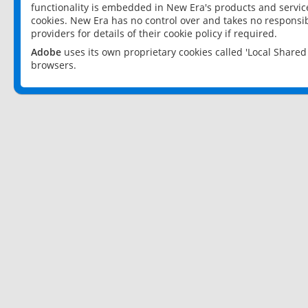
functionality is embedded in New Era's products and services
cookies. New Era has no control over and takes no responsibi
providers for details of their cookie policy if required.
Adobe
uses its own proprietary cookies called 'Local Share
browsers.