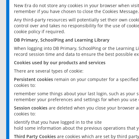
New Era do not store any cookies in your browser when visit
remember if you have chosen to close the Cookies Message.
Any third-party resources will potentially set their own coo
control over and takes no responsibility for the use of cookie
cookie policy if required.
DB Primary, SchoolPing and Learning Library
When logging into DB Primary, SchoolPing or the Learning L
record session time and data to ensure the best possible ex
Cookies used by our products and services
There are several types of cookie:
Persistent cookies
remain on your computer for a specified
cookies to:
remember some things about your last login, such as your sc
remember your preferences and settings for when you use o
Session cookies
are deleted when you close your browser an
cookies to:
identify that you have logged in to the site
hold some information about the previous operations that y
Third Party Cookies
are cookies which are set by third part