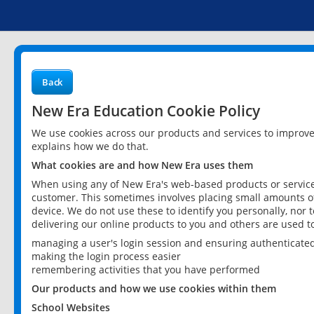
Back
New Era Education Cookie Policy
We use cookies across our products and services to improv
explains how we do that.
What cookies are and how New Era uses them
When using any of New Era's web-based products or services
customer. This sometimes involves placing small amounts of
device. We do not use these to identify you personally, nor 
delivering our online products to you and others are used t
managing a user's login session and ensuring authenticate
making the login process easier
remembering activities that you have performed
Our products and how we use cookies within them
School Websites