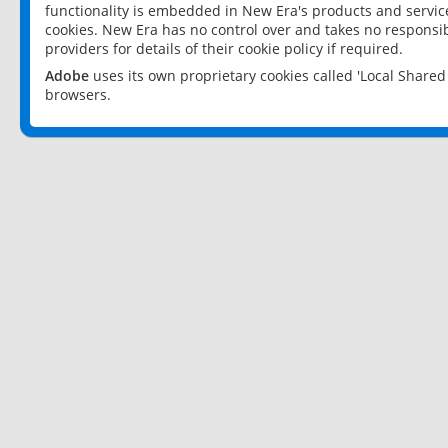
functionality is embedded in New Era's products and services
cookies. New Era has no control over and takes no responsibi
providers for details of their cookie policy if required.
Adobe
uses its own proprietary cookies called 'Local Share
browsers.