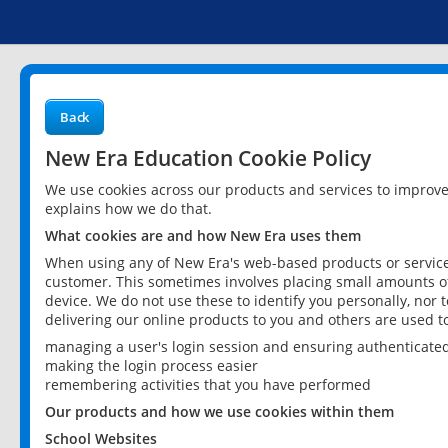
Back
New Era Education Cookie Policy
We use cookies across our products and services to improv
explains how we do that.
What cookies are and how New Era uses them
When using any of New Era's web-based products or services
customer. This sometimes involves placing small amounts of
device. We do not use these to identify you personally, nor 
delivering our online products to you and others are used t
managing a user's login session and ensuring authenticate
making the login process easier
remembering activities that you have performed
Our products and how we use cookies within them
School Websites