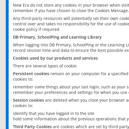
New Era do not store any cookies in your browser when visit
remember if you have chosen to close the Cookies Message.
Any third-party resources will potentially set their own coo
control over and takes no responsibility for the use of cookie
cookie policy if required.
DB Primary, SchoolPing and Learning Library
When logging into DB Primary, SchoolPing or the Learning L
record session time and data to ensure the best possible ex
Cookies used by our products and services
There are several types of cookie:
Persistent cookies
remain on your computer for a specified
cookies to:
remember some things about your last login, such as your sc
remember your preferences and settings for when you use o
Session cookies
are deleted when you close your browser an
cookies to:
identify that you have logged in to the site
hold some information about the previous operations that y
Third Party Cookies
are cookies which are set by third part