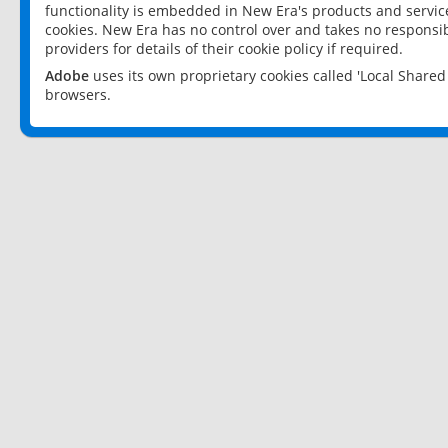
functionality is embedded in New Era's products and services
cookies. New Era has no control over and takes no responsibi
providers for details of their cookie policy if required.
Adobe
uses its own proprietary cookies called 'Local Share
browsers.