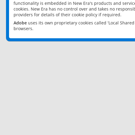
functionality is embedded in New Era's products and services
cookies. New Era has no control over and takes no responsibi
providers for details of their cookie policy if required.
Adobe
uses its own proprietary cookies called 'Local Share
browsers.