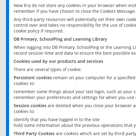
New Era do not store any cookies in your browser when visit
remember if you have chosen to close the Cookies Message.
Any third-party resources will potentially set their own coo
control over and takes no responsibility for the use of cookie
cookie policy if required.
DB Primary, SchoolPing and Learning Library
When logging into DB Primary, SchoolPing or the Learning L
record session time and data to ensure the best possible ex
Cookies used by our products and services
There are several types of cookie:
Persistent cookies
remain on your computer for a specified
cookies to:
remember some things about your last login, such as your sc
remember your preferences and settings for when you use o
Session cookies
are deleted when you close your browser an
cookies to:
identify that you have logged in to the site
hold some information about the previous operations that y
Third Party Cookies
are cookies which are set by third part