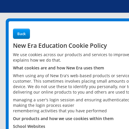
Back
New Era Education Cookie Policy
We use cookies across our products and services to improv
explains how we do that.
What cookies are and how New Era uses them
When using any of New Era's web-based products or services
customer. This sometimes involves placing small amounts of
device. We do not use these to identify you personally, nor 
delivering our online products to you and others are used t
managing a user's login session and ensuring authenticate
making the login process easier
remembering activities that you have performed
Our products and how we use cookies within them
School Websites