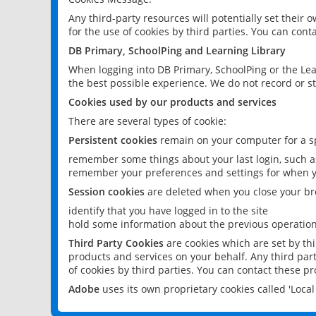
Any third-party resources will potentially set their
for the use of cookies by third parties. You can conta
DB Primary, SchoolPing and Learning Library
When logging into DB Primary, SchoolPing or the Lea
the best possible experience. We do not record or st
Cookies used by our products and services
There are several types of cookie:
Persistent cookies
remain on your computer for a sp
remember some things about your last login, such as
remember your preferences and settings for when y
Session cookies
are deleted when you close your br
identify that you have logged in to the site
hold some information about the previous operations
Third Party Cookies
are cookies which are set by th
products and services on your behalf. Any third part
of cookies by third parties. You can contact these pro
Adobe
uses its own proprietary cookies called 'Loc