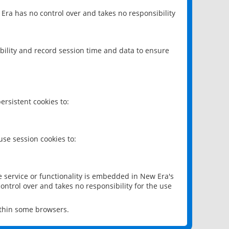
 Era has no control over and takes no responsibility
bility and record session time and data to ensure
rsistent cookies to:
se session cookies to:
e service or functionality is embedded in New Era's
ontrol over and takes no responsibility for the use
ithin some browsers.