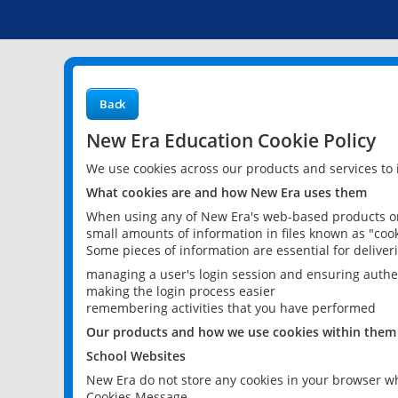
Back
New Era Education Cookie Policy
We use cookies across our products and services to
What cookies are and how New Era uses them
When using any of New Era's web-based products or 
small amounts of information in files known as "cook
Some pieces of information are essential for delive
managing a user's login session and ensuring authe
making the login process easier
remembering activities that you have performed
Our products and how we use cookies within them
School Websites
New Era do not store any cookies in your browser wh
Cookies Message.