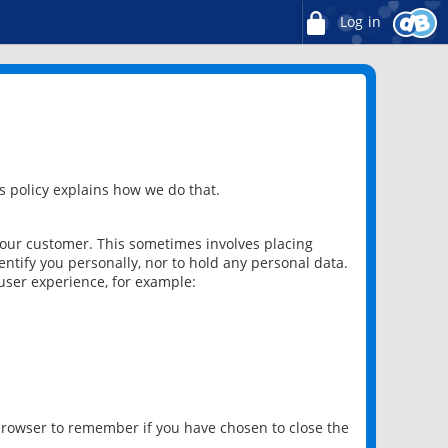
Log in
 policy explains how we do that.
 our customer. This sometimes involves placing
ntify you personally, nor to hold any personal data.
user experience, for example:
 browser to remember if you have chosen to close the