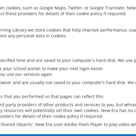
 own cookies, such as Google Maps, Twitter, or Google Translate. New
ct these providers for details of their cookie policy if required.
rning Library we store cookies that help improve performance, usa
ore any personal data in cookies.
ecified time and are saved to your computer's hard disk. We use pe
 your school portal, to make your next login easier
ou use our services again
owser and are usually not saved to your computer's hard disk. We u
 that you performed so that pages can reflect this
ird party providers of other products and services to you, but whos
y resources will potentially set their own cookies. New Era has no c
viders for details of their cookie policy if required.
al Shared Objects'. New Era uses Adobe Flash Player to play video w