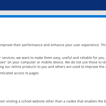
 improve their performance and enhance your user experience. This
services, we want to make them easy, useful and reliable for you,
ies" on your computer or mobile device. We do not use these to ide
ring our online products to you and others are used to improve the 
nticated access to pages
en visiting a school website other than a cookie that enables the