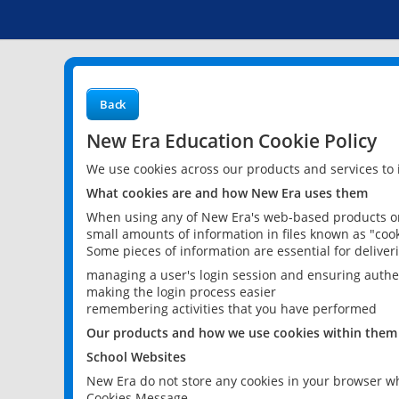
Back
New Era Education Cookie Policy
We use cookies across our products and services to
What cookies are and how New Era uses them
When using any of New Era's web-based products or 
small amounts of information in files known as "cook
Some pieces of information are essential for delive
managing a user's login session and ensuring authe
making the login process easier
remembering activities that you have performed
Our products and how we use cookies within them
School Websites
New Era do not store any cookies in your browser wh
Cookies Message.