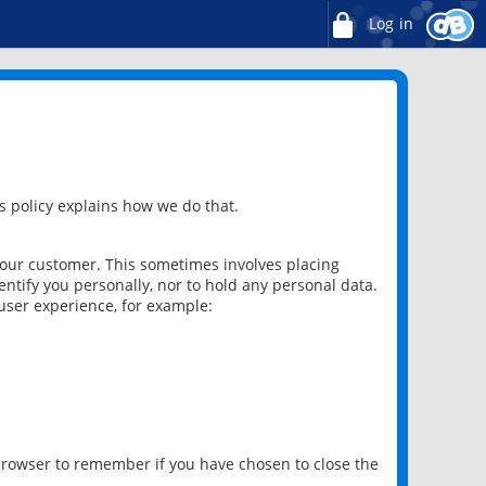
Log in
 policy explains how we do that.
 our customer. This sometimes involves placing
ntify you personally, nor to hold any personal data.
user experience, for example:
 browser to remember if you have chosen to close the