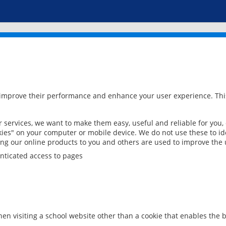
 improve their performance and enhance your user experience. This
services, we want to make them easy, useful and reliable for you,
ies" on your computer or mobile device. We do not use these to ide
ring our online products to you and others are used to improve the 
nticated access to pages
en visiting a school website other than a cookie that enables the