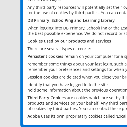
Any third-party resources will potentially set their
for the use of cookies by third parties. You can conta
DB Primary, SchoolPing and Learning Library
When logging into DB Primary, SchoolPing or the Lea
the best possible experience. We do not record or st
Cookies used by our products and services
There are several types of cookie:
Persistent cookies
remain on your computer for a sp
remember some things about your last login, such as
remember your preferences and settings for when y
Session cookies
are deleted when you close your br
identify that you have logged in to the site
hold some information about the previous operations
Third Party Cookies
are cookies which are set by th
products and services on your behalf. Any third part
of cookies by third parties. You can contact these pro
Adobe
uses its own proprietary cookies called 'Loc