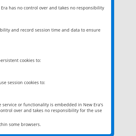
 Era has no control over and takes no responsibility
bility and record session time and data to ensure
rsistent cookies to:
se session cookies to:
e service or functionality is embedded in New Era's
ontrol over and takes no responsibility for the use
ithin some browsers.