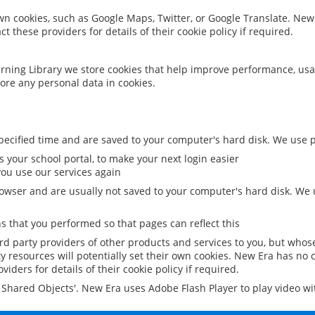
 own cookies, such as Google Maps, Twitter, or Google Translate. New
ct these providers for details of their cookie policy if required.
rning Library we store cookies that help improve performance, usa
ore any personal data in cookies.
ecified time and are saved to your computer's hard disk. We use pe
 your school portal, to make your next login easier
ou use our services again
owser and are usually not saved to your computer's hard disk. We u
 that you performed so that pages can reflect this
ird party providers of other products and services to you, but whos
y resources will potentially set their own cookies. New Era has no c
viders for details of their cookie policy if required.
al Shared Objects'. New Era uses Adobe Flash Player to play video w