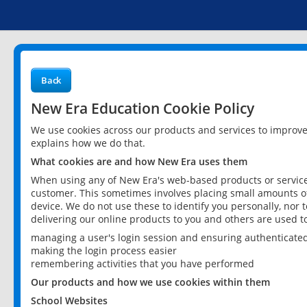
Back
New Era Education Cookie Policy
We use cookies across our products and services to improv
explains how we do that.
What cookies are and how New Era uses them
When using any of New Era's web-based products or services
customer. This sometimes involves placing small amounts of
device. We do not use these to identify you personally, nor 
delivering our online products to you and others are used t
managing a user's login session and ensuring authenticate
making the login process easier
remembering activities that you have performed
Our products and how we use cookies within them
School Websites