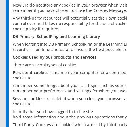
New Era do not store any cookies in your browser when visit
remember if you have chosen to close the Cookies Message.
Any third-party resources will potentially set their own coo
control over and takes no responsibility for the use of cookie
cookie policy if required.
DB Primary, SchoolPing and Learning Library
When logging into DB Primary, SchoolPing or the Learning L
record session time and data to ensure the best possible ex
Cookies used by our products and services
There are several types of cookie:
Persistent cookies
remain on your computer for a specified
cookies to:
remember some things about your last login, such as your sc
remember your preferences and settings for when you use o
Session cookies
are deleted when you close your browser an
cookies to:
identify that you have logged in to the site
hold some information about the previous operations that y
Third Party Cookies
are cookies which are set by third part