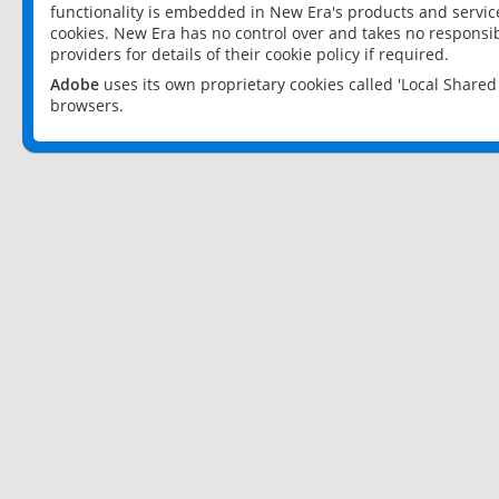
functionality is embedded in New Era's products and services
cookies. New Era has no control over and takes no responsibi
providers for details of their cookie policy if required.
Adobe
uses its own proprietary cookies called 'Local Share
browsers.