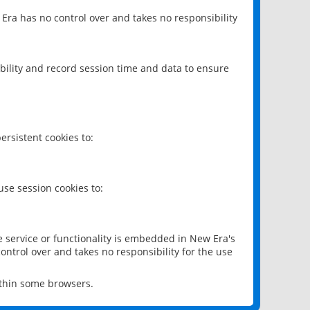
 Era has no control over and takes no responsibility
bility and record session time and data to ensure
rsistent cookies to:
se session cookies to:
e service or functionality is embedded in New Era's
ontrol over and takes no responsibility for the use
ithin some browsers.