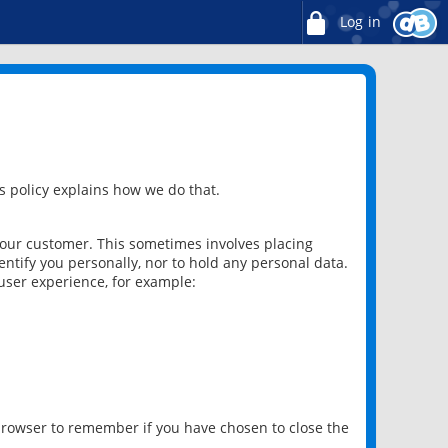
Log in
 policy explains how we do that.
 our customer. This sometimes involves placing
ntify you personally, nor to hold any personal data.
user experience, for example:
 browser to remember if you have chosen to close the