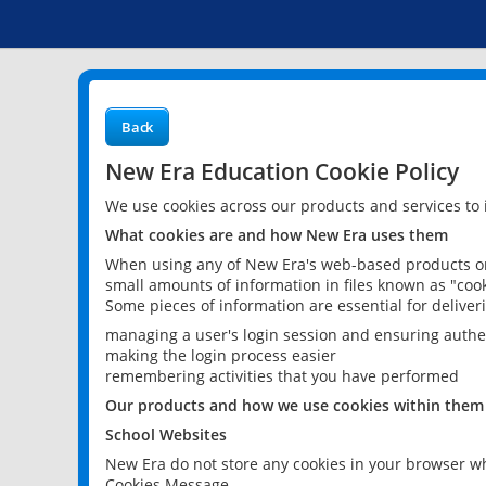
Back
New Era Education Cookie Policy
We use cookies across our products and services to
What cookies are and how New Era uses them
When using any of New Era's web-based products or 
small amounts of information in files known as "cook
Some pieces of information are essential for delive
managing a user's login session and ensuring authe
making the login process easier
remembering activities that you have performed
Our products and how we use cookies within them
School Websites
New Era do not store any cookies in your browser wh
Cookies Message.