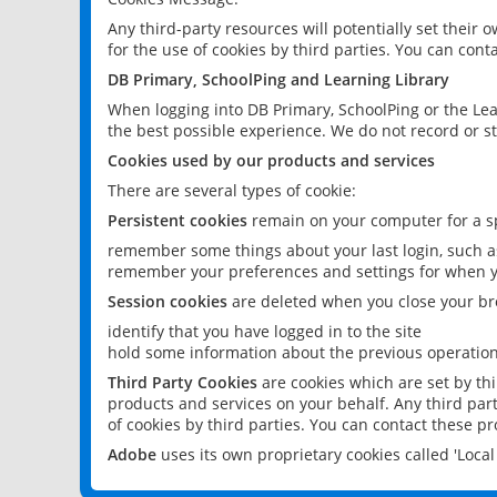
Any third-party resources will potentially set their
for the use of cookies by third parties. You can conta
DB Primary, SchoolPing and Learning Library
When logging into DB Primary, SchoolPing or the Lea
the best possible experience. We do not record or st
Cookies used by our products and services
There are several types of cookie:
Persistent cookies
remain on your computer for a sp
remember some things about your last login, such as
remember your preferences and settings for when y
Session cookies
are deleted when you close your br
identify that you have logged in to the site
hold some information about the previous operations
Third Party Cookies
are cookies which are set by th
products and services on your behalf. Any third part
of cookies by third parties. You can contact these pro
Adobe
uses its own proprietary cookies called 'Loc