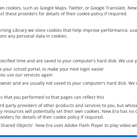
 own cookies, such as Google Maps, Twitter, or Google Translate. New
ct these providers for details of their cookie policy if required.
rning Library we store cookies that help improve performance, usa
ore any personal data in cookies.
ecified time and are saved to your computer's hard disk. We use pe
 your school portal, to make your next login easier
ou use our services again
owser and are usually not saved to your computer's hard disk. We u
 that you performed so that pages can reflect this
ird party providers of other products and services to you, but whos
y resources will potentially set their own cookies. New Era has no c
viders for details of their cookie policy if required.
al Shared Objects'. New Era uses Adobe Flash Player to play video w