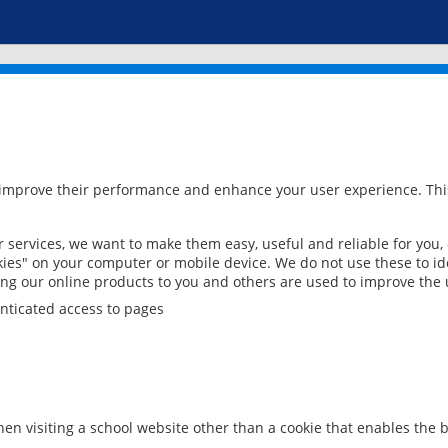
 improve their performance and enhance your user experience. This
services, we want to make them easy, useful and reliable for you,
ies" on your computer or mobile device. We do not use these to ide
ring our online products to you and others are used to improve the 
nticated access to pages
en visiting a school website other than a cookie that enables the