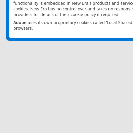
functionality is embedded in New Era's products and services
cookies. New Era has no control over and takes no responsibi
providers for details of their cookie policy if required.
Adobe
uses its own proprietary cookies called 'Local Share
browsers.