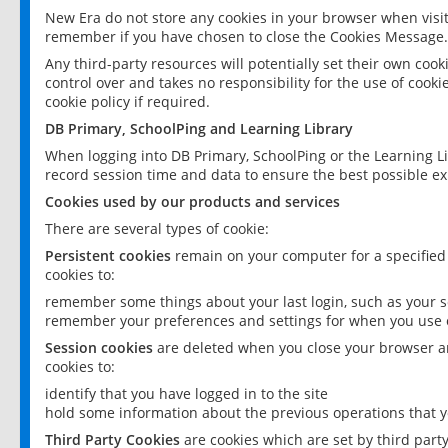
New Era do not store any cookies in your browser when visit
remember if you have chosen to close the Cookies Message.
Any third-party resources will potentially set their own coo
control over and takes no responsibility for the use of cookie
cookie policy if required.
DB Primary, SchoolPing and Learning Library
When logging into DB Primary, SchoolPing or the Learning L
record session time and data to ensure the best possible ex
Cookies used by our products and services
There are several types of cookie:
Persistent cookies
remain on your computer for a specified
cookies to:
remember some things about your last login, such as your sc
remember your preferences and settings for when you use o
Session cookies
are deleted when you close your browser an
cookies to:
identify that you have logged in to the site
hold some information about the previous operations that y
Third Party Cookies
are cookies which are set by third part