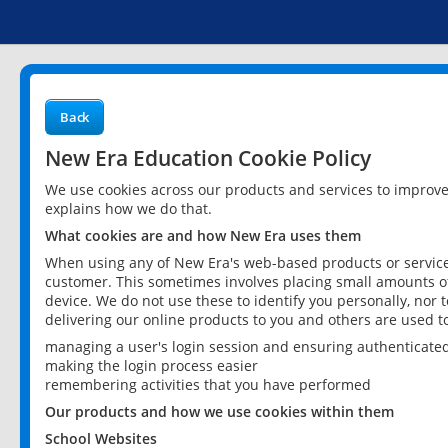
Back
New Era Education Cookie Policy
We use cookies across our products and services to improv
explains how we do that.
What cookies are and how New Era uses them
When using any of New Era's web-based products or services
customer. This sometimes involves placing small amounts of
device. We do not use these to identify you personally, nor 
delivering our online products to you and others are used t
managing a user's login session and ensuring authenticate
making the login process easier
remembering activities that you have performed
Our products and how we use cookies within them
School Websites