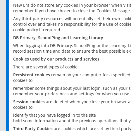
New Era do not store any cookies in your browser when visit
remember if you have chosen to close the Cookies Message.
Any third-party resources will potentially set their own coo
control over and takes no responsibility for the use of cookie
cookie policy if required.
DB Primary, SchoolPing and Learning Library
When logging into DB Primary, SchoolPing or the Learning L
record session time and data to ensure the best possible ex
Cookies used by our products and services
There are several types of cookie:
Persistent cookies
remain on your computer for a specified
cookies to:
remember some things about your last login, such as your sc
remember your preferences and settings for when you use o
Session cookies
are deleted when you close your browser an
cookies to:
identify that you have logged in to the site
hold some information about the previous operations that y
Third Party Cookies
are cookies which are set by third part