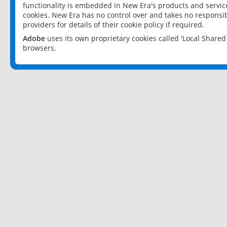
functionality is embedded in New Era's products and services
cookies. New Era has no control over and takes no responsibi
providers for details of their cookie policy if required.
Adobe
uses its own proprietary cookies called 'Local Share
browsers.