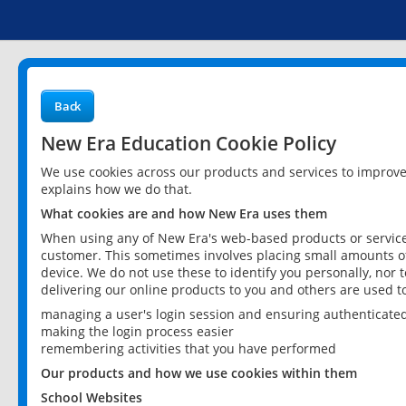
Back
New Era Education Cookie Policy
We use cookies across our products and services to improv
explains how we do that.
What cookies are and how New Era uses them
When using any of New Era's web-based products or services
customer. This sometimes involves placing small amounts of
device. We do not use these to identify you personally, nor 
delivering our online products to you and others are used t
managing a user's login session and ensuring authenticate
making the login process easier
remembering activities that you have performed
Our products and how we use cookies within them
School Websites