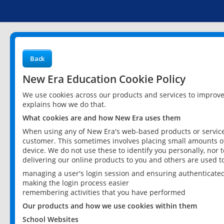
Back
New Era Education Cookie Policy
We use cookies across our products and services to improv
explains how we do that.
What cookies are and how New Era uses them
When using any of New Era's web-based products or services
customer. This sometimes involves placing small amounts of
device. We do not use these to identify you personally, nor 
delivering our online products to you and others are used t
managing a user's login session and ensuring authenticate
making the login process easier
remembering activities that you have performed
Our products and how we use cookies within them
School Websites