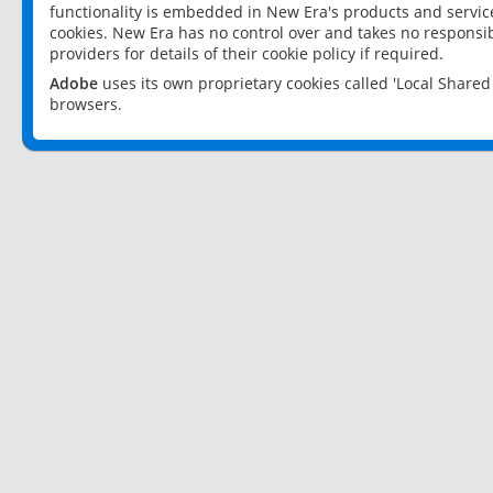
functionality is embedded in New Era's products and services
cookies. New Era has no control over and takes no responsibi
providers for details of their cookie policy if required.
Adobe
uses its own proprietary cookies called 'Local Share
browsers.