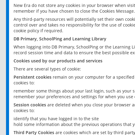
New Era do not store any cookies in your browser when visit
remember if you have chosen to close the Cookies Message.
Any third-party resources will potentially set their own coo
control over and takes no responsibility for the use of cookie
cookie policy if required.
DB Primary, SchoolPing and Learning Library
When logging into DB Primary, SchoolPing or the Learning L
record session time and data to ensure the best possible ex
Cookies used by our products and services
There are several types of cookie:
Persistent cookies
remain on your computer for a specified
cookies to:
remember some things about your last login, such as your sc
remember your preferences and settings for when you use o
Session cookies
are deleted when you close your browser an
cookies to:
identify that you have logged in to the site
hold some information about the previous operations that y
Third Party Cookies
are cookies which are set by third part