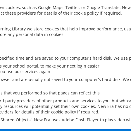
 own cookies, such as Google Maps, Twitter, or Google Translate. New
ct these providers for details of their cookie policy if required.
rning Library we store cookies that help improve performance, usa
ore any personal data in cookies.
ecified time and are saved to your computer's hard disk. We use pe
 your school portal, to make your next login easier
ou use our services again
owser and are usually not saved to your computer's hard disk. We u
 that you performed so that pages can reflect this
ird party providers of other products and services to you, but whos
y resources will potentially set their own cookies. New Era has no c
viders for details of their cookie policy if required.
al Shared Objects'. New Era uses Adobe Flash Player to play video w