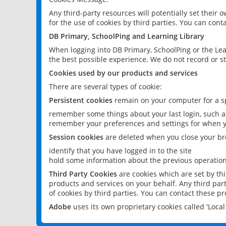
Any third-party resources will potentially set their
for the use of cookies by third parties. You can conta
DB Primary, SchoolPing and Learning Library
When logging into DB Primary, SchoolPing or the Lea
the best possible experience. We do not record or st
Cookies used by our products and services
There are several types of cookie:
Persistent cookies
remain on your computer for a sp
remember some things about your last login, such as
remember your preferences and settings for when y
Session cookies
are deleted when you close your br
identify that you have logged in to the site
hold some information about the previous operations
Third Party Cookies
are cookies which are set by th
products and services on your behalf. Any third part
of cookies by third parties. You can contact these pro
Adobe
uses its own proprietary cookies called 'Loc