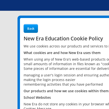
Back
New Era Education Cookie Policy
We use cookies across our products and services to
What cookies are and how New Era uses them
When using any of New Era's web-based products or 
small amounts of information in files known as "cook
Some pieces of information are essential for delive
managing a user's login session and ensuring authe
making the login process easier
remembering activities that you have performed
Our products and how we use cookies within them
School Websites
New Era do not store any cookies in your browser wh
Cookies Message.