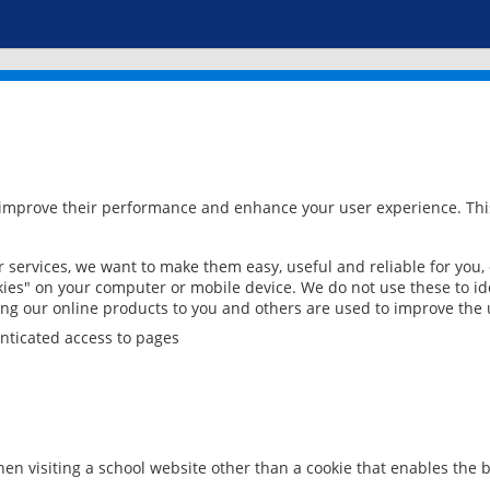
 improve their performance and enhance your user experience. This
services, we want to make them easy, useful and reliable for you,
ies" on your computer or mobile device. We do not use these to ide
ring our online products to you and others are used to improve the 
nticated access to pages
en visiting a school website other than a cookie that enables the