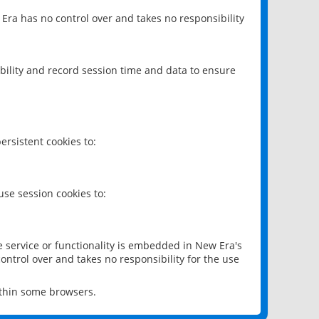
 Era has no control over and takes no responsibility
bility and record session time and data to ensure
rsistent cookies to:
se session cookies to:
e service or functionality is embedded in New Era's
ontrol over and takes no responsibility for the use
ithin some browsers.