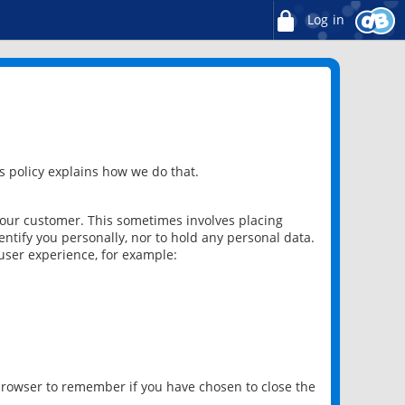
Log in
 policy explains how we do that.
 our customer. This sometimes involves placing
ntify you personally, nor to hold any personal data.
user experience, for example:
 browser to remember if you have chosen to close the