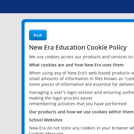
Back
New Era Education Cookie Policy
We use cookies across our products and services to
What cookies are and how New Era uses them
When using any of New Era's web-based products or 
small amounts of information in files known as "cook
Some pieces of information are essential for delive
managing a user's login session and ensuring authe
making the login process easier
remembering activities that you have performed
Our products and how we use cookies within them
School Websites
New Era do not store any cookies in your browser wh
Cookies Message.