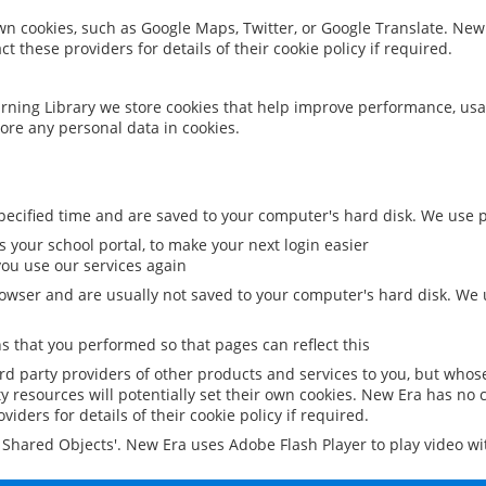
 own cookies, such as Google Maps, Twitter, or Google Translate. New
ct these providers for details of their cookie policy if required.
rning Library we store cookies that help improve performance, usa
ore any personal data in cookies.
ecified time and are saved to your computer's hard disk. We use pe
 your school portal, to make your next login easier
ou use our services again
owser and are usually not saved to your computer's hard disk. We u
 that you performed so that pages can reflect this
ird party providers of other products and services to you, but whos
y resources will potentially set their own cookies. New Era has no c
viders for details of their cookie policy if required.
al Shared Objects'. New Era uses Adobe Flash Player to play video w