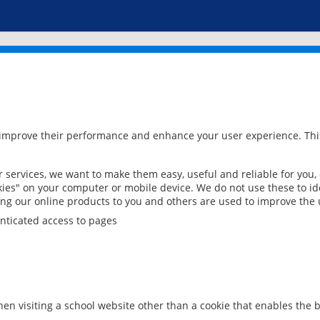
 improve their performance and enhance your user experience. This
services, we want to make them easy, useful and reliable for you,
ies" on your computer or mobile device. We do not use these to ide
ring our online products to you and others are used to improve the 
nticated access to pages
en visiting a school website other than a cookie that enables the