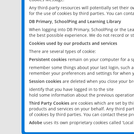
Any third-party resources will potentially set their
for the use of cookies by third parties. You can conta
DB Primary, SchoolPing and Learning Library
When logging into DB Primary, SchoolPing or the Lea
the best possible experience. We do not record or st
Cookies used by our products and services
There are several types of cookie:
Persistent cookies
remain on your computer for a sp
remember some things about your last login, such as
remember your preferences and settings for when y
Session cookies
are deleted when you close your br
identify that you have logged in to the site
hold some information about the previous operations
Third Party Cookies
are cookies which are set by th
products and services on your behalf. Any third part
of cookies by third parties. You can contact these pro
Adobe
uses its own proprietary cookies called 'Loc