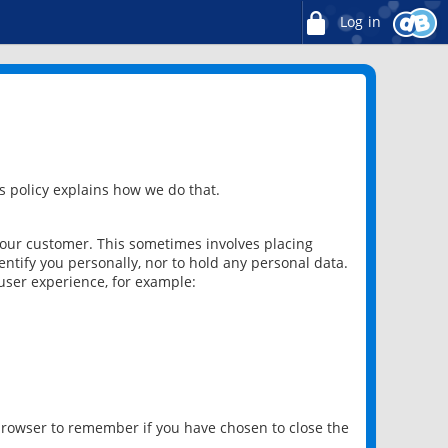
Log in
 policy explains how we do that.
 our customer. This sometimes involves placing
ntify you personally, nor to hold any personal data.
user experience, for example:
 browser to remember if you have chosen to close the