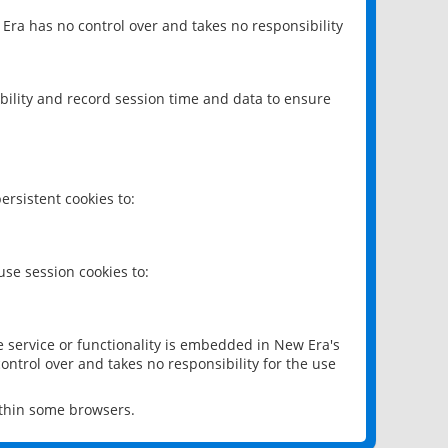
 Era has no control over and takes no responsibility
bility and record session time and data to ensure
rsistent cookies to:
se session cookies to:
e service or functionality is embedded in New Era's
ontrol over and takes no responsibility for the use
ithin some browsers.