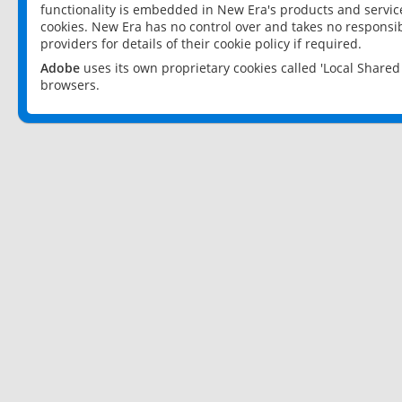
functionality is embedded in New Era's products and services
cookies. New Era has no control over and takes no responsibi
providers for details of their cookie policy if required.
Adobe
uses its own proprietary cookies called 'Local Share
browsers.