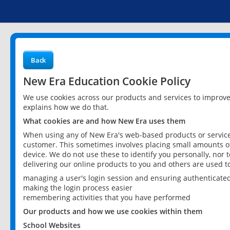
Back
New Era Education Cookie Policy
We use cookies across our products and services to improv
explains how we do that.
What cookies are and how New Era uses them
When using any of New Era's web-based products or services
customer. This sometimes involves placing small amounts of
device. We do not use these to identify you personally, nor 
delivering our online products to you and others are used t
managing a user's login session and ensuring authenticate
making the login process easier
remembering activities that you have performed
Our products and how we use cookies within them
School Websites