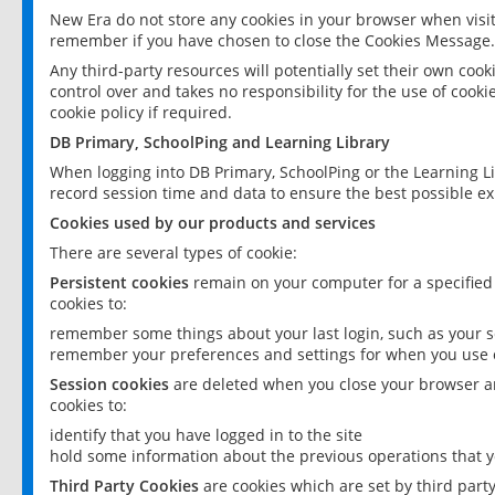
New Era do not store any cookies in your browser when visit
remember if you have chosen to close the Cookies Message.
Any third-party resources will potentially set their own coo
control over and takes no responsibility for the use of cookie
cookie policy if required.
DB Primary, SchoolPing and Learning Library
When logging into DB Primary, SchoolPing or the Learning L
record session time and data to ensure the best possible ex
Cookies used by our products and services
There are several types of cookie:
Persistent cookies
remain on your computer for a specified
cookies to:
remember some things about your last login, such as your sc
remember your preferences and settings for when you use o
Session cookies
are deleted when you close your browser an
cookies to:
identify that you have logged in to the site
hold some information about the previous operations that y
Third Party Cookies
are cookies which are set by third part