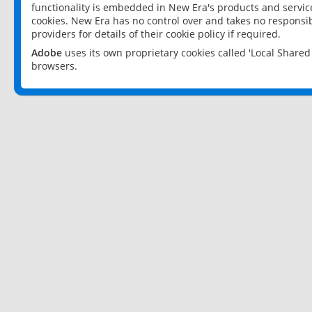
functionality is embedded in New Era's products and services
cookies. New Era has no control over and takes no responsibi
providers for details of their cookie policy if required.
Adobe
uses its own proprietary cookies called 'Local Share
browsers.