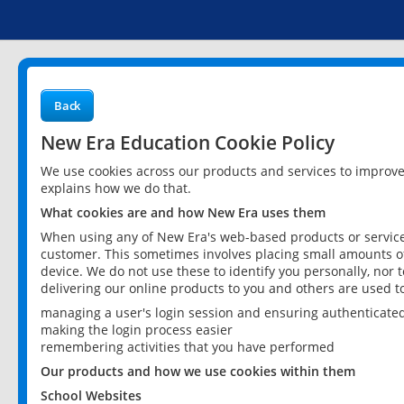
Back
New Era Education Cookie Policy
We use cookies across our products and services to improv
explains how we do that.
What cookies are and how New Era uses them
When using any of New Era's web-based products or services
customer. This sometimes involves placing small amounts of
device. We do not use these to identify you personally, nor 
delivering our online products to you and others are used t
managing a user's login session and ensuring authenticate
making the login process easier
remembering activities that you have performed
Our products and how we use cookies within them
School Websites