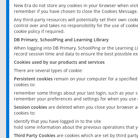
New Era do not store any cookies in your browser when visit
remember if you have chosen to close the Cookies Message.
Any third-party resources will potentially set their own coo
control over and takes no responsibility for the use of cookie
cookie policy if required.
DB Primary, SchoolPing and Learning Library
When logging into DB Primary, SchoolPing or the Learning L
record session time and data to ensure the best possible ex
Cookies used by our products and services
There are several types of cookie:
Persistent cookies
remain on your computer for a specified
cookies to:
remember some things about your last login, such as your sc
remember your preferences and settings for when you use o
Session cookies
are deleted when you close your browser an
cookies to:
identify that you have logged in to the site
hold some information about the previous operations that y
Third Party Cookies
are cookies which are set by third part