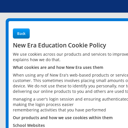
Back
New Era Education Cookie Policy
We use cookies across our products and services to improv
explains how we do that.
What cookies are and how New Era uses them
When using any of New Era's web-based products or services
customer. This sometimes involves placing small amounts of
device. We do not use these to identify you personally, nor 
delivering our online products to you and others are used t
managing a user's login session and ensuring authenticate
making the login process easier
remembering activities that you have performed
Our products and how we use cookies within them
School Websites