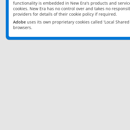
functionality is embedded in New Era's products and services
cookies. New Era has no control over and takes no responsibi
providers for details of their cookie policy if required.
Adobe
uses its own proprietary cookies called 'Local Share
browsers.