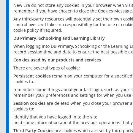
New Era do not store any cookies in your browser when visit
remember if you have chosen to close the Cookies Message.
Any third-party resources will potentially set their own coo
control over and takes no responsibility for the use of cookie
cookie policy if required.
DB Primary, SchoolPing and Learning Library
When logging into DB Primary, SchoolPing or the Learning L
record session time and data to ensure the best possible ex
Cookies used by our products and services
There are several types of cookie:
Persistent cookies
remain on your computer for a specified
cookies to:
remember some things about your last login, such as your sc
remember your preferences and settings for when you use o
Session cookies
are deleted when you close your browser an
cookies to:
identify that you have logged in to the site
hold some information about the previous operations that y
Third Party Cookies
are cookies which are set by third part