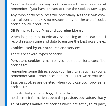
New Era do not store any cookies in your browser when visit
remember if you have chosen to close the Cookies Message.
Any third-party resources will potentially set their own coo
control over and takes no responsibility for the use of cookie
cookie policy if required.
DB Primary, SchoolPing and Learning Library
When logging into DB Primary, SchoolPing or the Learning L
record session time and data to ensure the best possible ex
Cookies used by our products and services
There are several types of cookie:
Persistent cookies
remain on your computer for a specified
cookies to:
remember some things about your last login, such as your sc
remember your preferences and settings for when you use o
Session cookies
are deleted when you close your browser an
cookies to:
identify that you have logged in to the site
hold some information about the previous operations that y
Third Party Cookies
are cookies which are set by third part