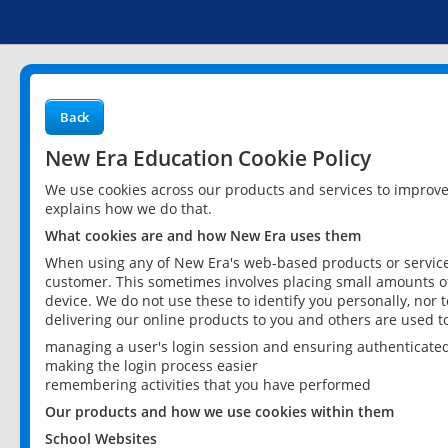
Back
New Era Education Cookie Policy
We use cookies across our products and services to improv
explains how we do that.
What cookies are and how New Era uses them
When using any of New Era's web-based products or services
customer. This sometimes involves placing small amounts of
device. We do not use these to identify you personally, nor 
delivering our online products to you and others are used t
managing a user's login session and ensuring authenticate
making the login process easier
remembering activities that you have performed
Our products and how we use cookies within them
School Websites