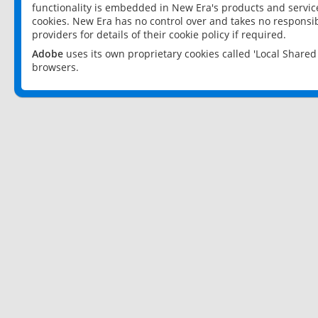
functionality is embedded in New Era's products and services
cookies. New Era has no control over and takes no responsibi
providers for details of their cookie policy if required.
Adobe
uses its own proprietary cookies called 'Local Share
browsers.