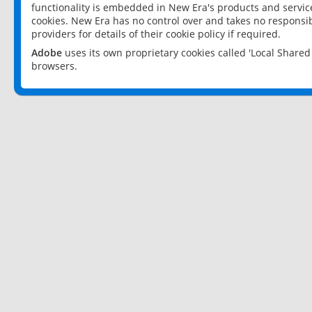
functionality is embedded in New Era's products and services
cookies. New Era has no control over and takes no responsibi
providers for details of their cookie policy if required.
Adobe
uses its own proprietary cookies called 'Local Share
browsers.