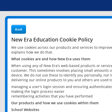
Back
New Era Education Cookie Policy
We use cookies across our products and services to improv
explains how we do that.
What cookies are and how New Era uses them
When using any of New Era's web-based products or services
customer. This sometimes involves placing small amounts of
device. We do not use these to identify you personally, nor 
delivering our online products to you and others are used t
managing a user's login session and ensuring authenticate
making the login process easier
remembering activities that you have performed
Our products and how we use cookies within them
School Websites