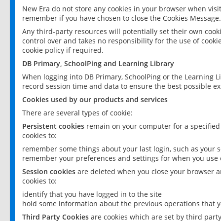
New Era do not store any cookies in your browser when visit
remember if you have chosen to close the Cookies Message.
Any third-party resources will potentially set their own coo
control over and takes no responsibility for the use of cookie
cookie policy if required.
DB Primary, SchoolPing and Learning Library
When logging into DB Primary, SchoolPing or the Learning L
record session time and data to ensure the best possible ex
Cookies used by our products and services
There are several types of cookie:
Persistent cookies
remain on your computer for a specified
cookies to:
remember some things about your last login, such as your sc
remember your preferences and settings for when you use o
Session cookies
are deleted when you close your browser an
cookies to:
identify that you have logged in to the site
hold some information about the previous operations that y
Third Party Cookies
are cookies which are set by third part