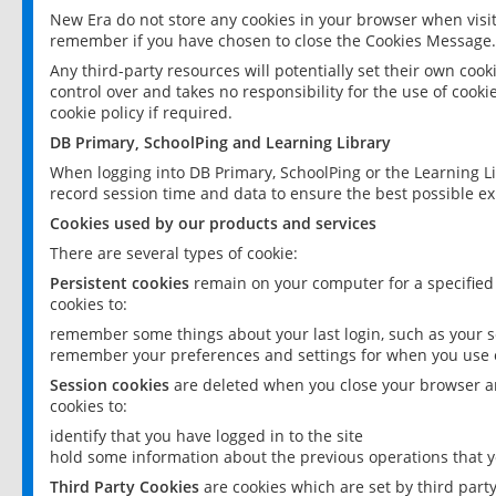
New Era do not store any cookies in your browser when visit
remember if you have chosen to close the Cookies Message.
Any third-party resources will potentially set their own coo
control over and takes no responsibility for the use of cookie
cookie policy if required.
DB Primary, SchoolPing and Learning Library
When logging into DB Primary, SchoolPing or the Learning L
record session time and data to ensure the best possible ex
Cookies used by our products and services
There are several types of cookie:
Persistent cookies
remain on your computer for a specified
cookies to:
remember some things about your last login, such as your sc
remember your preferences and settings for when you use o
Session cookies
are deleted when you close your browser an
cookies to:
identify that you have logged in to the site
hold some information about the previous operations that y
Third Party Cookies
are cookies which are set by third part