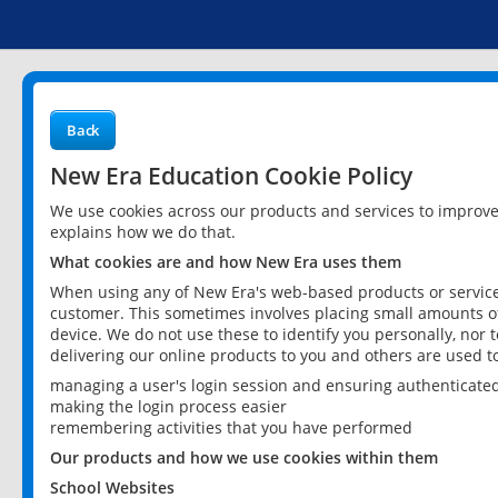
Back
New Era Education Cookie Policy
We use cookies across our products and services to improv
explains how we do that.
What cookies are and how New Era uses them
When using any of New Era's web-based products or services
customer. This sometimes involves placing small amounts of
device. We do not use these to identify you personally, nor 
delivering our online products to you and others are used t
managing a user's login session and ensuring authenticate
making the login process easier
remembering activities that you have performed
Our products and how we use cookies within them
School Websites