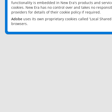
functionality is embedded in New Era's products and services
cookies. New Era has no control over and takes no responsibi
providers for details of their cookie policy if required.
Adobe
uses its own proprietary cookies called 'Local Share
browsers.