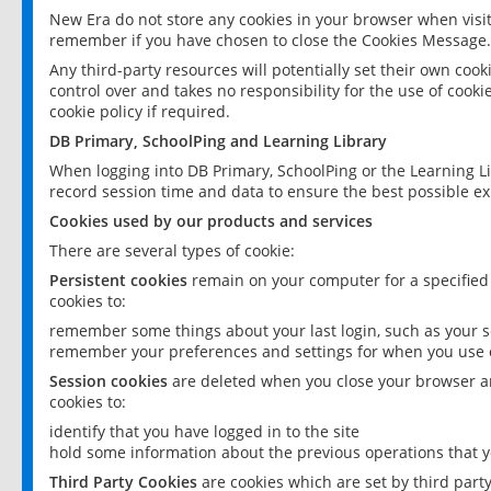
New Era do not store any cookies in your browser when visit
remember if you have chosen to close the Cookies Message.
Any third-party resources will potentially set their own coo
control over and takes no responsibility for the use of cookie
cookie policy if required.
DB Primary, SchoolPing and Learning Library
When logging into DB Primary, SchoolPing or the Learning L
record session time and data to ensure the best possible ex
Cookies used by our products and services
There are several types of cookie:
Persistent cookies
remain on your computer for a specified
cookies to:
remember some things about your last login, such as your sc
remember your preferences and settings for when you use o
Session cookies
are deleted when you close your browser an
cookies to:
identify that you have logged in to the site
hold some information about the previous operations that y
Third Party Cookies
are cookies which are set by third part