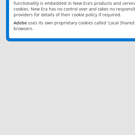
functionality is embedded in New Era's products and services
cookies. New Era has no control over and takes no responsibi
providers for details of their cookie policy if required.
Adobe
uses its own proprietary cookies called 'Local Share
browsers.