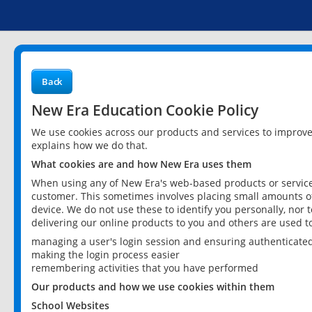
Back
New Era Education Cookie Policy
We use cookies across our products and services to improv
explains how we do that.
What cookies are and how New Era uses them
When using any of New Era's web-based products or services
customer. This sometimes involves placing small amounts of
device. We do not use these to identify you personally, nor 
delivering our online products to you and others are used t
managing a user's login session and ensuring authenticate
making the login process easier
remembering activities that you have performed
Our products and how we use cookies within them
School Websites