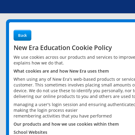
Back
New Era Education Cookie Policy
We use cookies across our products and services to improv
explains how we do that.
What cookies are and how New Era uses them
When using any of New Era's web-based products or services
customer. This sometimes involves placing small amounts of
device. We do not use these to identify you personally, nor 
delivering our online products to you and others are used t
managing a user's login session and ensuring authenticate
making the login process easier
remembering activities that you have performed
Our products and how we use cookies within them
School Websites