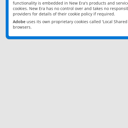
functionality is embedded in New Era's products and services
cookies. New Era has no control over and takes no responsibi
providers for details of their cookie policy if required.
Adobe
uses its own proprietary cookies called 'Local Share
browsers.