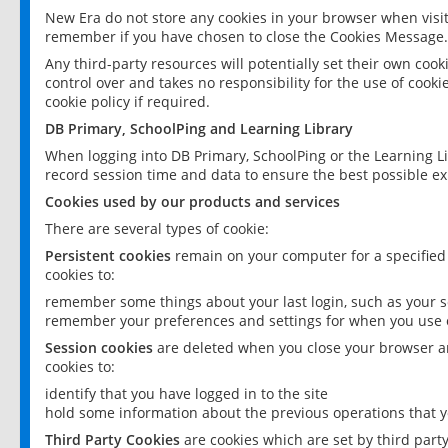
New Era do not store any cookies in your browser when visit
remember if you have chosen to close the Cookies Message.
Any third-party resources will potentially set their own coo
control over and takes no responsibility for the use of cookie
cookie policy if required.
DB Primary, SchoolPing and Learning Library
When logging into DB Primary, SchoolPing or the Learning L
record session time and data to ensure the best possible ex
Cookies used by our products and services
There are several types of cookie:
Persistent cookies
remain on your computer for a specified
cookies to:
remember some things about your last login, such as your sc
remember your preferences and settings for when you use o
Session cookies
are deleted when you close your browser an
cookies to:
identify that you have logged in to the site
hold some information about the previous operations that y
Third Party Cookies
are cookies which are set by third part