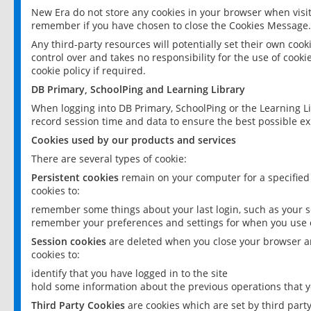
New Era do not store any cookies in your browser when visit
remember if you have chosen to close the Cookies Message.
Any third-party resources will potentially set their own coo
control over and takes no responsibility for the use of cookie
cookie policy if required.
DB Primary, SchoolPing and Learning Library
When logging into DB Primary, SchoolPing or the Learning L
record session time and data to ensure the best possible ex
Cookies used by our products and services
There are several types of cookie:
Persistent cookies
remain on your computer for a specified
cookies to:
remember some things about your last login, such as your sc
remember your preferences and settings for when you use o
Session cookies
are deleted when you close your browser an
cookies to:
identify that you have logged in to the site
hold some information about the previous operations that y
Third Party Cookies
are cookies which are set by third part