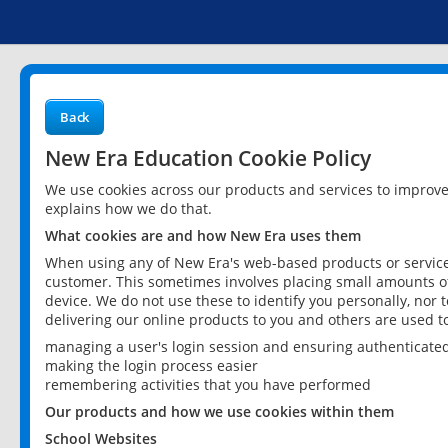
Back
New Era Education Cookie Policy
We use cookies across our products and services to improv
explains how we do that.
What cookies are and how New Era uses them
When using any of New Era's web-based products or services
customer. This sometimes involves placing small amounts of
device. We do not use these to identify you personally, nor 
delivering our online products to you and others are used t
managing a user's login session and ensuring authenticate
making the login process easier
remembering activities that you have performed
Our products and how we use cookies within them
School Websites