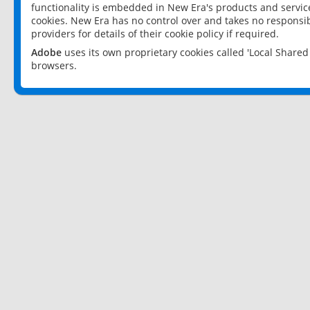
functionality is embedded in New Era's products and services
cookies. New Era has no control over and takes no responsibi
providers for details of their cookie policy if required.
Adobe
uses its own proprietary cookies called 'Local Share
browsers.