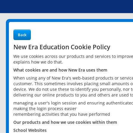
Back
New Era Education Cookie Policy
We use cookies across our products and services to improv
explains how we do that.
What cookies are and how New Era uses them
When using any of New Era's web-based products or services
customer. This sometimes involves placing small amounts of
device. We do not use these to identify you personally, nor 
delivering our online products to you and others are used t
managing a user's login session and ensuring authenticate
making the login process easier
remembering activities that you have performed
Our products and how we use cookies within them
School Websites