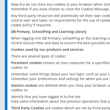
New Era do not store any cookies in your browser when visit
remember if you have chosen to close the Cookies Message.
Any third-party resources will potentially set their own coo
control over and takes no responsibility for the use of cookie
cookie policy if required.
DB Primary, SchoolPing and Learning Library
When logging into DB Primary, SchoolPing or the Learning L
record session time and data to ensure the best possible ex
Cookies used by our products and services
There are several types of cookie:
Persistent cookies
remain on your computer for a specified
cookies to:
remember some things about your last login, such as your sc
remember your preferences and settings for when you use o
Session cookies
are deleted when you close your browser an
cookies to:
identify that you have logged in to the site
hold some information about the previous operations that y
Third Party Cookies
are cookies which are set by third part