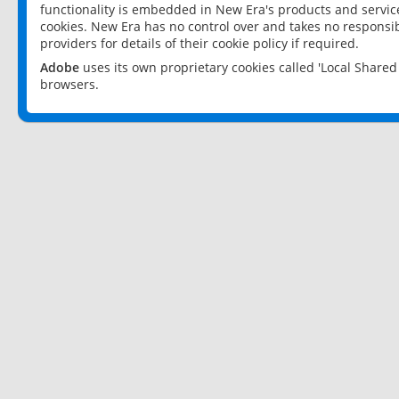
functionality is embedded in New Era's products and services
cookies. New Era has no control over and takes no responsibi
providers for details of their cookie policy if required.
Adobe
uses its own proprietary cookies called 'Local Share
browsers.