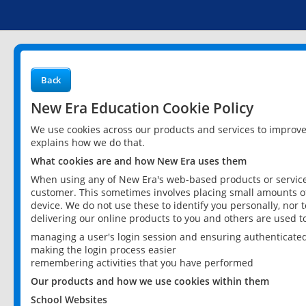
Back
New Era Education Cookie Policy
We use cookies across our products and services to improv
explains how we do that.
What cookies are and how New Era uses them
When using any of New Era's web-based products or services
customer. This sometimes involves placing small amounts of
device. We do not use these to identify you personally, nor 
delivering our online products to you and others are used t
managing a user's login session and ensuring authenticate
making the login process easier
remembering activities that you have performed
Our products and how we use cookies within them
School Websites