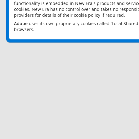
functionality is embedded in New Era's products and services
cookies. New Era has no control over and takes no responsibi
providers for details of their cookie policy if required.
Adobe
uses its own proprietary cookies called 'Local Share
browsers.