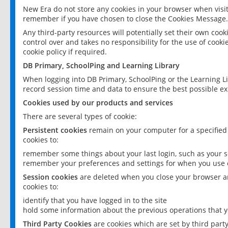
New Era do not store any cookies in your browser when visit
remember if you have chosen to close the Cookies Message.
Any third-party resources will potentially set their own coo
control over and takes no responsibility for the use of cookie
cookie policy if required.
DB Primary, SchoolPing and Learning Library
When logging into DB Primary, SchoolPing or the Learning L
record session time and data to ensure the best possible ex
Cookies used by our products and services
There are several types of cookie:
Persistent cookies
remain on your computer for a specified
cookies to:
remember some things about your last login, such as your sc
remember your preferences and settings for when you use o
Session cookies
are deleted when you close your browser an
cookies to:
identify that you have logged in to the site
hold some information about the previous operations that y
Third Party Cookies
are cookies which are set by third part