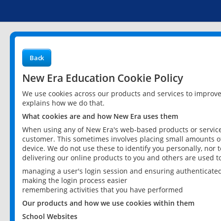
Back
New Era Education Cookie Policy
We use cookies across our products and services to improv
explains how we do that.
What cookies are and how New Era uses them
When using any of New Era's web-based products or services
customer. This sometimes involves placing small amounts of
device. We do not use these to identify you personally, nor 
delivering our online products to you and others are used t
managing a user's login session and ensuring authenticate
making the login process easier
remembering activities that you have performed
Our products and how we use cookies within them
School Websites