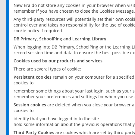
New Era do not store any cookies in your browser when visit
remember if you have chosen to close the Cookies Message.
Any third-party resources will potentially set their own coo
control over and takes no responsibility for the use of cookie
cookie policy if required.
DB Primary, SchoolPing and Learning Library
When logging into DB Primary, SchoolPing or the Learning L
record session time and data to ensure the best possible ex
Cookies used by our products and services
There are several types of cookie:
Persistent cookies
remain on your computer for a specified
cookies to:
remember some things about your last login, such as your sc
remember your preferences and settings for when you use o
Session cookies
are deleted when you close your browser an
cookies to:
identify that you have logged in to the site
hold some information about the previous operations that y
Third Party Cookies
are cookies which are set by third part