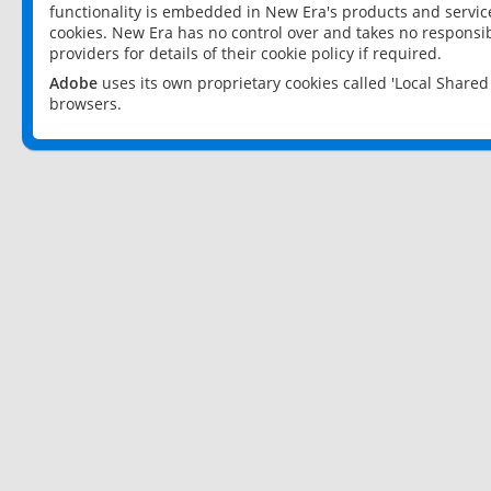
functionality is embedded in New Era's products and services
cookies. New Era has no control over and takes no responsibi
providers for details of their cookie policy if required.
Adobe
uses its own proprietary cookies called 'Local Share
browsers.