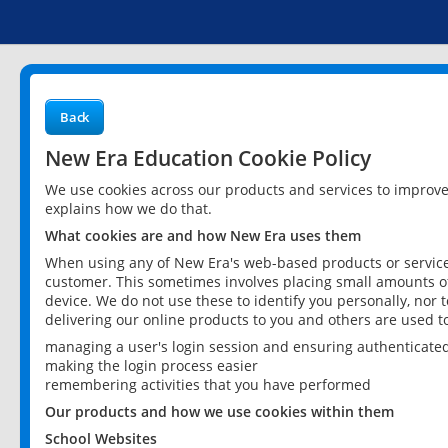
Back
New Era Education Cookie Policy
We use cookies across our products and services to improv
explains how we do that.
What cookies are and how New Era uses them
When using any of New Era's web-based products or services
customer. This sometimes involves placing small amounts of
device. We do not use these to identify you personally, nor 
delivering our online products to you and others are used t
managing a user's login session and ensuring authenticate
making the login process easier
remembering activities that you have performed
Our products and how we use cookies within them
School Websites