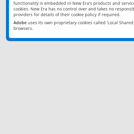
functionality is embedded in New Era's products and services
cookies. New Era has no control over and takes no responsibi
providers for details of their cookie policy if required.
Adobe
uses its own proprietary cookies called 'Local Share
browsers.