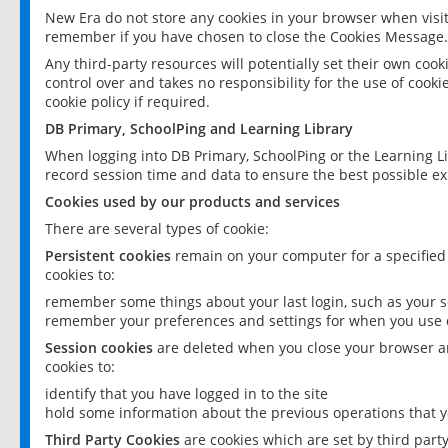
New Era do not store any cookies in your browser when visit
remember if you have chosen to close the Cookies Message.
Any third-party resources will potentially set their own coo
control over and takes no responsibility for the use of cookie
cookie policy if required.
DB Primary, SchoolPing and Learning Library
When logging into DB Primary, SchoolPing or the Learning L
record session time and data to ensure the best possible ex
Cookies used by our products and services
There are several types of cookie:
Persistent cookies
remain on your computer for a specified
cookies to:
remember some things about your last login, such as your sc
remember your preferences and settings for when you use o
Session cookies
are deleted when you close your browser an
cookies to:
identify that you have logged in to the site
hold some information about the previous operations that y
Third Party Cookies
are cookies which are set by third part