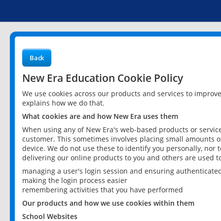
Back
New Era Education Cookie Policy
We use cookies across our products and services to improv
explains how we do that.
What cookies are and how New Era uses them
When using any of New Era's web-based products or services
customer. This sometimes involves placing small amounts of
device. We do not use these to identify you personally, nor 
delivering our online products to you and others are used t
managing a user's login session and ensuring authenticate
making the login process easier
remembering activities that you have performed
Our products and how we use cookies within them
School Websites