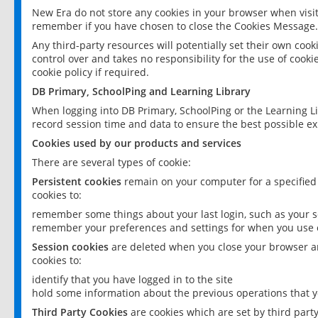
New Era do not store any cookies in your browser when visit
remember if you have chosen to close the Cookies Message.
Any third-party resources will potentially set their own coo
control over and takes no responsibility for the use of cookie
cookie policy if required.
DB Primary, SchoolPing and Learning Library
When logging into DB Primary, SchoolPing or the Learning L
record session time and data to ensure the best possible ex
Cookies used by our products and services
There are several types of cookie:
Persistent cookies
remain on your computer for a specified
cookies to:
remember some things about your last login, such as your sc
remember your preferences and settings for when you use o
Session cookies
are deleted when you close your browser an
cookies to:
identify that you have logged in to the site
hold some information about the previous operations that y
Third Party Cookies
are cookies which are set by third part