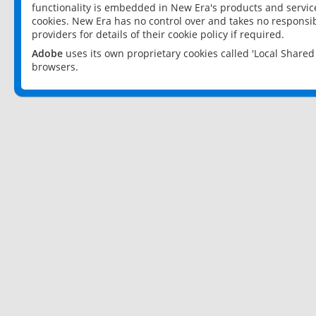
functionality is embedded in New Era's products and services
cookies. New Era has no control over and takes no responsibi
providers for details of their cookie policy if required.
Adobe
uses its own proprietary cookies called 'Local Share
browsers.