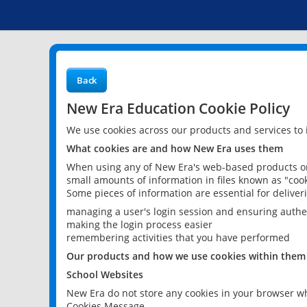
Back
New Era Education Cookie Policy
We use cookies across our products and services to
What cookies are and how New Era uses them
When using any of New Era's web-based products or 
small amounts of information in files known as "cook
Some pieces of information are essential for delive
managing a user's login session and ensuring authe
making the login process easier
remembering activities that you have performed
Our products and how we use cookies within them
School Websites
New Era do not store any cookies in your browser wh
Cookies Message.