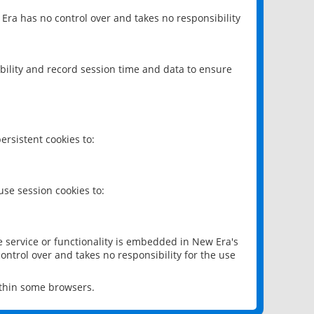
 Era has no control over and takes no responsibility
bility and record session time and data to ensure
rsistent cookies to:
se session cookies to:
e service or functionality is embedded in New Era's
ontrol over and takes no responsibility for the use
ithin some browsers.