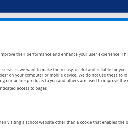
 improve their performance and enhance your user experience. This
services, we want to make them easy, useful and reliable for you,
ies" on your computer or mobile device. We do not use these to ide
ring our online products to you and others are used to improve the 
nticated access to pages
en visiting a school website other than a cookie that enables the