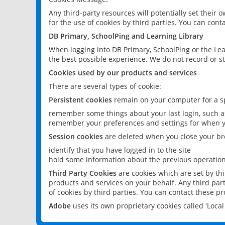
Any third-party resources will potentially set their
for the use of cookies by third parties. You can conta
DB Primary, SchoolPing and Learning Library
When logging into DB Primary, SchoolPing or the Lea
the best possible experience. We do not record or st
Cookies used by our products and services
There are several types of cookie:
Persistent cookies
remain on your computer for a sp
remember some things about your last login, such as
remember your preferences and settings for when y
Session cookies
are deleted when you close your br
identify that you have logged in to the site
hold some information about the previous operations
Third Party Cookies
are cookies which are set by th
products and services on your behalf. Any third part
of cookies by third parties. You can contact these pro
Adobe
uses its own proprietary cookies called 'Loc