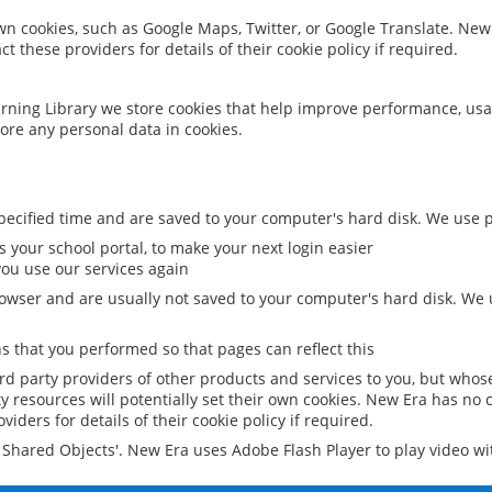
 own cookies, such as Google Maps, Twitter, or Google Translate. New
ct these providers for details of their cookie policy if required.
rning Library we store cookies that help improve performance, usa
ore any personal data in cookies.
ecified time and are saved to your computer's hard disk. We use pe
 your school portal, to make your next login easier
ou use our services again
owser and are usually not saved to your computer's hard disk. We u
 that you performed so that pages can reflect this
ird party providers of other products and services to you, but whos
y resources will potentially set their own cookies. New Era has no c
viders for details of their cookie policy if required.
al Shared Objects'. New Era uses Adobe Flash Player to play video w