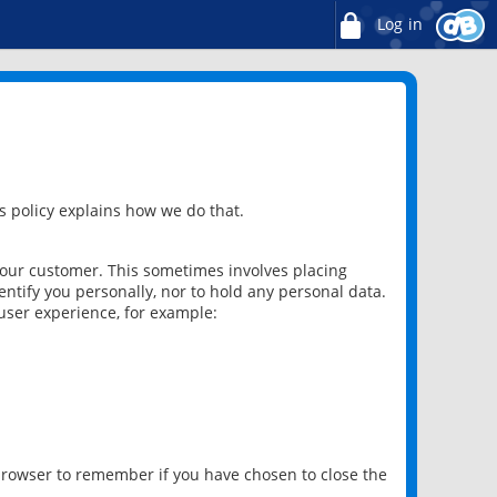
Log in
 policy explains how we do that.
 our customer. This sometimes involves placing
ntify you personally, nor to hold any personal data.
user experience, for example:
 browser to remember if you have chosen to close the