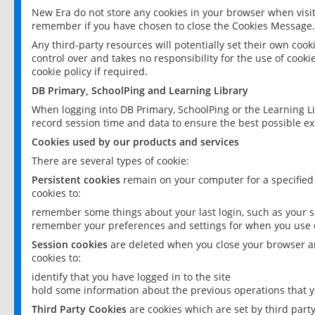
New Era do not store any cookies in your browser when visit
remember if you have chosen to close the Cookies Message.
Any third-party resources will potentially set their own coo
control over and takes no responsibility for the use of cookie
cookie policy if required.
DB Primary, SchoolPing and Learning Library
When logging into DB Primary, SchoolPing or the Learning L
record session time and data to ensure the best possible ex
Cookies used by our products and services
There are several types of cookie:
Persistent cookies
remain on your computer for a specified
cookies to:
remember some things about your last login, such as your sc
remember your preferences and settings for when you use o
Session cookies
are deleted when you close your browser an
cookies to:
identify that you have logged in to the site
hold some information about the previous operations that y
Third Party Cookies
are cookies which are set by third part