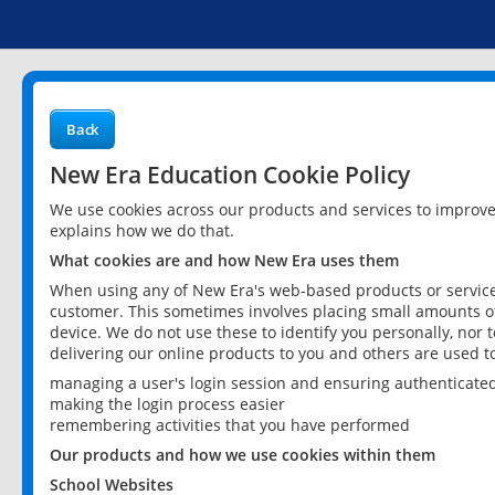
Back
New Era Education Cookie Policy
We use cookies across our products and services to improv
explains how we do that.
What cookies are and how New Era uses them
When using any of New Era's web-based products or services
customer. This sometimes involves placing small amounts of
device. We do not use these to identify you personally, nor 
delivering our online products to you and others are used t
managing a user's login session and ensuring authenticate
making the login process easier
remembering activities that you have performed
Our products and how we use cookies within them
School Websites