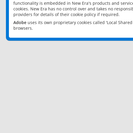
functionality is embedded in New Era's products and services
cookies. New Era has no control over and takes no responsibi
providers for details of their cookie policy if required.
Adobe
uses its own proprietary cookies called 'Local Share
browsers.