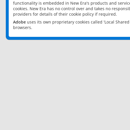
functionality is embedded in New Era's products and services
cookies. New Era has no control over and takes no responsibi
providers for details of their cookie policy if required.
Adobe
uses its own proprietary cookies called 'Local Share
browsers.