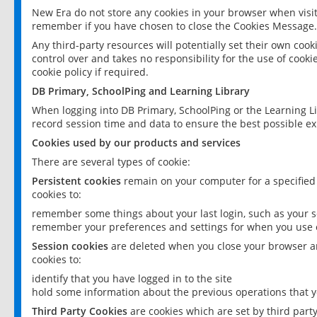
New Era do not store any cookies in your browser when visit
remember if you have chosen to close the Cookies Message.
Any third-party resources will potentially set their own coo
control over and takes no responsibility for the use of cookie
cookie policy if required.
DB Primary, SchoolPing and Learning Library
When logging into DB Primary, SchoolPing or the Learning L
record session time and data to ensure the best possible ex
Cookies used by our products and services
There are several types of cookie:
Persistent cookies
remain on your computer for a specified
cookies to:
remember some things about your last login, such as your sc
remember your preferences and settings for when you use o
Session cookies
are deleted when you close your browser an
cookies to:
identify that you have logged in to the site
hold some information about the previous operations that y
Third Party Cookies
are cookies which are set by third part