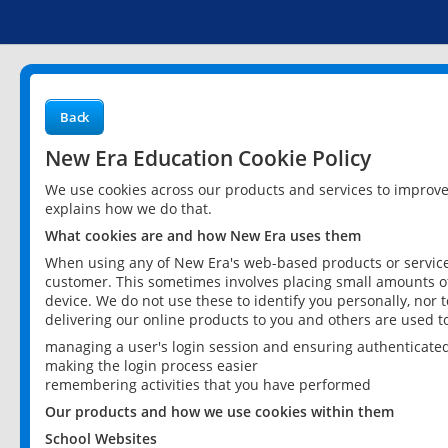
Back
New Era Education Cookie Policy
We use cookies across our products and services to improv
explains how we do that.
What cookies are and how New Era uses them
When using any of New Era's web-based products or services
customer. This sometimes involves placing small amounts of
device. We do not use these to identify you personally, nor 
delivering our online products to you and others are used t
managing a user's login session and ensuring authenticate
making the login process easier
remembering activities that you have performed
Our products and how we use cookies within them
School Websites