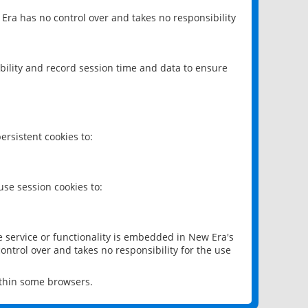
 Era has no control over and takes no responsibility
bility and record session time and data to ensure
rsistent cookies to:
se session cookies to:
e service or functionality is embedded in New Era's
ontrol over and takes no responsibility for the use
ithin some browsers.