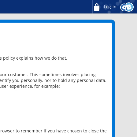
Log in
 policy explains how we do that.
 our customer. This sometimes involves placing
ntify you personally, nor to hold any personal data.
user experience, for example:
 browser to remember if you have chosen to close the