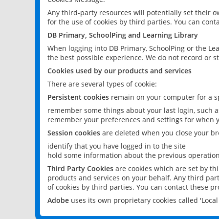
Any third-party resources will potentially set their
for the use of cookies by third parties. You can conta
DB Primary, SchoolPing and Learning Library
When logging into DB Primary, SchoolPing or the Lea
the best possible experience. We do not record or st
Cookies used by our products and services
There are several types of cookie:
Persistent cookies
remain on your computer for a sp
remember some things about your last login, such as
remember your preferences and settings for when y
Session cookies
are deleted when you close your br
identify that you have logged in to the site
hold some information about the previous operations
Third Party Cookies
are cookies which are set by th
products and services on your behalf. Any third part
of cookies by third parties. You can contact these pro
Adobe
uses its own proprietary cookies called 'Loc