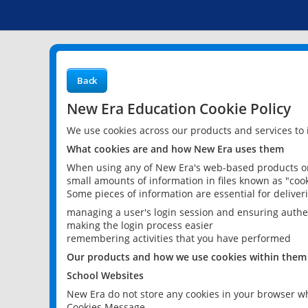
Back
New Era Education Cookie Policy
We use cookies across our products and services to
What cookies are and how New Era uses them
When using any of New Era's web-based products or 
small amounts of information in files known as "cook
Some pieces of information are essential for delive
managing a user's login session and ensuring authe
making the login process easier
remembering activities that you have performed
Our products and how we use cookies within them
School Websites
New Era do not store any cookies in your browser wh
Cookies Message.