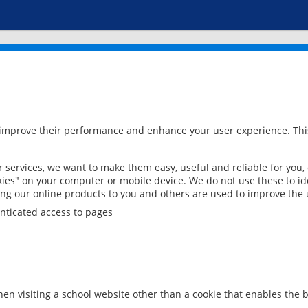
 improve their performance and enhance your user experience. This
services, we want to make them easy, useful and reliable for you,
ies" on your computer or mobile device. We do not use these to ide
ring our online products to you and others are used to improve the 
nticated access to pages
en visiting a school website other than a cookie that enables the