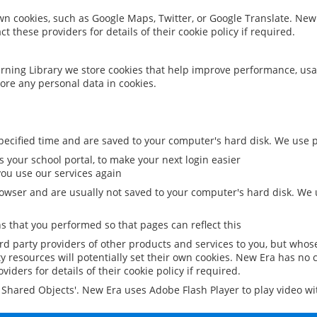
 own cookies, such as Google Maps, Twitter, or Google Translate. New
ct these providers for details of their cookie policy if required.
rning Library we store cookies that help improve performance, usa
ore any personal data in cookies.
ecified time and are saved to your computer's hard disk. We use pe
 your school portal, to make your next login easier
ou use our services again
owser and are usually not saved to your computer's hard disk. We u
 that you performed so that pages can reflect this
ird party providers of other products and services to you, but whos
y resources will potentially set their own cookies. New Era has no c
viders for details of their cookie policy if required.
al Shared Objects'. New Era uses Adobe Flash Player to play video w