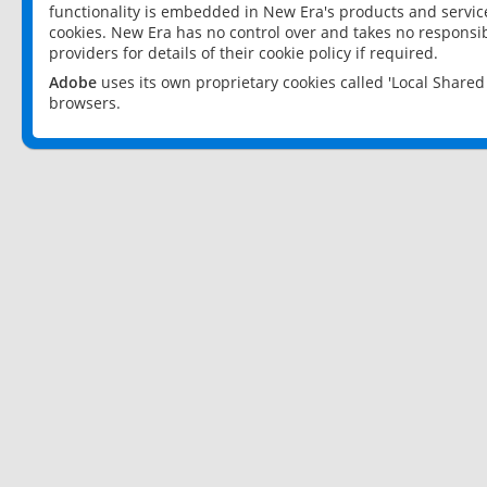
functionality is embedded in New Era's products and services
cookies. New Era has no control over and takes no responsibi
providers for details of their cookie policy if required.
Adobe
uses its own proprietary cookies called 'Local Share
browsers.