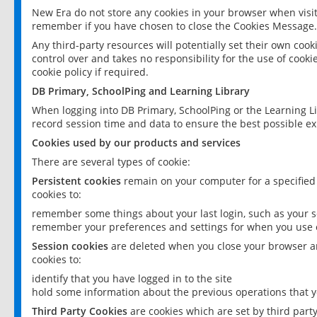
New Era do not store any cookies in your browser when visit
remember if you have chosen to close the Cookies Message.
Any third-party resources will potentially set their own coo
control over and takes no responsibility for the use of cookie
cookie policy if required.
DB Primary, SchoolPing and Learning Library
When logging into DB Primary, SchoolPing or the Learning L
record session time and data to ensure the best possible ex
Cookies used by our products and services
There are several types of cookie:
Persistent cookies
remain on your computer for a specified
cookies to:
remember some things about your last login, such as your sc
remember your preferences and settings for when you use o
Session cookies
are deleted when you close your browser an
cookies to:
identify that you have logged in to the site
hold some information about the previous operations that y
Third Party Cookies
are cookies which are set by third part