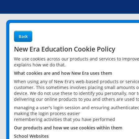
Back
New Era Education Cookie Policy
We use cookies across our products and services to improv
explains how we do that.
What cookies are and how New Era uses them
When using any of New Era's web-based products or services
customer. This sometimes involves placing small amounts of
device. We do not use these to identify you personally, nor 
delivering our online products to you and others are used t
managing a user's login session and ensuring authenticate
making the login process easier
remembering activities that you have performed
Our products and how we use cookies within them
School Websites