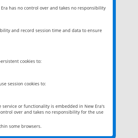
 Era has no control over and takes no responsibility
bility and record session time and data to ensure
rsistent cookies to:
se session cookies to:
e service or functionality is embedded in New Era's
ontrol over and takes no responsibility for the use
ithin some browsers.