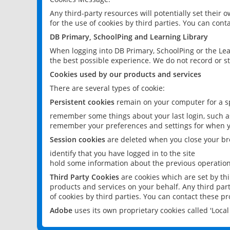
Any third-party resources will potentially set their
for the use of cookies by third parties. You can conta
DB Primary, SchoolPing and Learning Library
When logging into DB Primary, SchoolPing or the Lea
the best possible experience. We do not record or st
Cookies used by our products and services
There are several types of cookie:
Persistent cookies
remain on your computer for a sp
remember some things about your last login, such as
remember your preferences and settings for when y
Session cookies
are deleted when you close your br
identify that you have logged in to the site
hold some information about the previous operations
Third Party Cookies
are cookies which are set by th
products and services on your behalf. Any third part
of cookies by third parties. You can contact these pro
Adobe
uses its own proprietary cookies called 'Loc