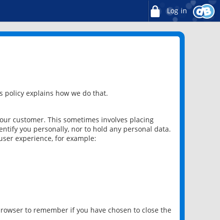
Log in
 policy explains how we do that.
 our customer. This sometimes involves placing
ntify you personally, nor to hold any personal data.
user experience, for example:
 browser to remember if you have chosen to close the