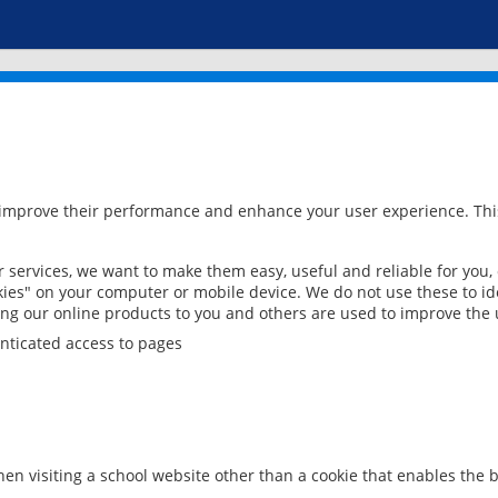
 improve their performance and enhance your user experience. This
services, we want to make them easy, useful and reliable for you,
ies" on your computer or mobile device. We do not use these to ide
ring our online products to you and others are used to improve the 
nticated access to pages
en visiting a school website other than a cookie that enables the