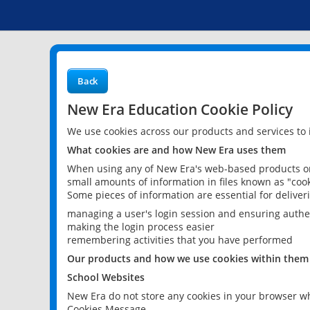
Back
New Era Education Cookie Policy
We use cookies across our products and services to
What cookies are and how New Era uses them
When using any of New Era's web-based products or 
small amounts of information in files known as "cook
Some pieces of information are essential for delive
managing a user's login session and ensuring authe
making the login process easier
remembering activities that you have performed
Our products and how we use cookies within them
School Websites
New Era do not store any cookies in your browser wh
Cookies Message.