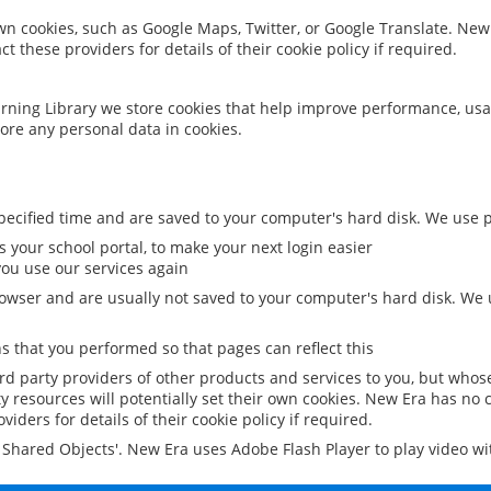
 own cookies, such as Google Maps, Twitter, or Google Translate. New
ct these providers for details of their cookie policy if required.
rning Library we store cookies that help improve performance, usa
ore any personal data in cookies.
ecified time and are saved to your computer's hard disk. We use pe
 your school portal, to make your next login easier
ou use our services again
owser and are usually not saved to your computer's hard disk. We u
 that you performed so that pages can reflect this
ird party providers of other products and services to you, but whos
y resources will potentially set their own cookies. New Era has no c
viders for details of their cookie policy if required.
al Shared Objects'. New Era uses Adobe Flash Player to play video w