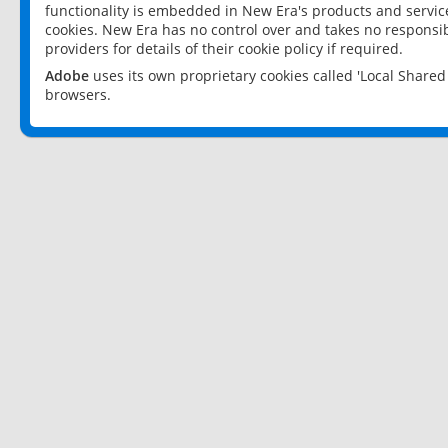
functionality is embedded in New Era's products and services
cookies. New Era has no control over and takes no responsibi
providers for details of their cookie policy if required.
Adobe
uses its own proprietary cookies called 'Local Share
browsers.