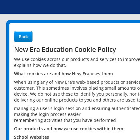
Back
New Era Education Cookie Policy
We use cookies across our products and services to improv
explains how we do that.
What cookies are and how New Era uses them
When using any of New Era's web-based products or services
customer. This sometimes involves placing small amounts of
device. We do not use these to identify you personally, nor 
delivering our online products to you and others are used t
managing a user's login session and ensuring authenticate
making the login process easier
remembering activities that you have performed
Our products and how we use cookies within them
School Websites