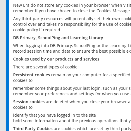
New Era do not store any cookies in your browser when visit
remember if you have chosen to close the Cookies Message.
Any third-party resources will potentially set their own coo
control over and takes no responsibility for the use of cookie
cookie policy if required.
DB Primary, SchoolPing and Learning Library
When logging into DB Primary, SchoolPing or the Learning L
record session time and data to ensure the best possible ex
Cookies used by our products and services
There are several types of cookie:
Persistent cookies
remain on your computer for a specified
cookies to:
remember some things about your last login, such as your sc
remember your preferences and settings for when you use o
Session cookies
are deleted when you close your browser an
cookies to:
identify that you have logged in to the site
hold some information about the previous operations that y
Third Party Cookies
are cookies which are set by third part