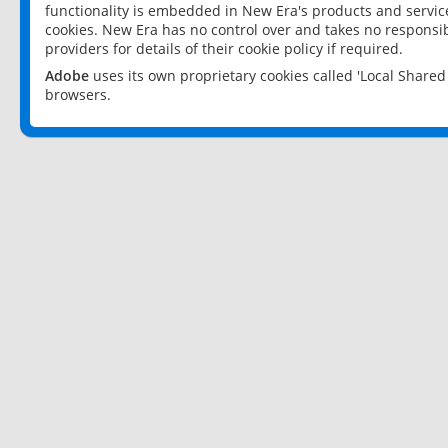
functionality is embedded in New Era's products and services
cookies. New Era has no control over and takes no responsibi
providers for details of their cookie policy if required.
Adobe
uses its own proprietary cookies called 'Local Share
browsers.