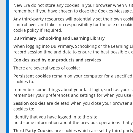
New Era do not store any cookies in your browser when visit
remember if you have chosen to close the Cookies Message.
Any third-party resources will potentially set their own coo
control over and takes no responsibility for the use of cookie
cookie policy if required.
DB Primary, SchoolPing and Learning Library
When logging into DB Primary, SchoolPing or the Learning L
record session time and data to ensure the best possible ex
Cookies used by our products and services
There are several types of cookie:
Persistent cookies
remain on your computer for a specified
cookies to:
remember some things about your last login, such as your sc
remember your preferences and settings for when you use o
Session cookies
are deleted when you close your browser an
cookies to:
identify that you have logged in to the site
hold some information about the previous operations that y
Third Party Cookies
are cookies which are set by third part