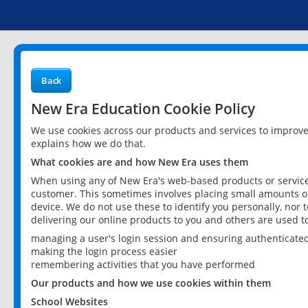
Back
New Era Education Cookie Policy
We use cookies across our products and services to improv
explains how we do that.
What cookies are and how New Era uses them
When using any of New Era's web-based products or services
customer. This sometimes involves placing small amounts of
device. We do not use these to identify you personally, nor 
delivering our online products to you and others are used t
managing a user's login session and ensuring authenticate
making the login process easier
remembering activities that you have performed
Our products and how we use cookies within them
School Websites