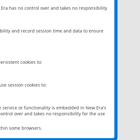
 Era has no control over and takes no responsibility
bility and record session time and data to ensure
rsistent cookies to:
se session cookies to:
e service or functionality is embedded in New Era's
ontrol over and takes no responsibility for the use
ithin some browsers.