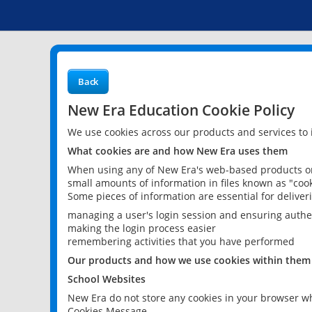
Back
New Era Education Cookie Policy
We use cookies across our products and services to
What cookies are and how New Era uses them
When using any of New Era's web-based products or 
small amounts of information in files known as "cook
Some pieces of information are essential for delive
managing a user's login session and ensuring authe
making the login process easier
remembering activities that you have performed
Our products and how we use cookies within them
School Websites
New Era do not store any cookies in your browser wh
Cookies Message.