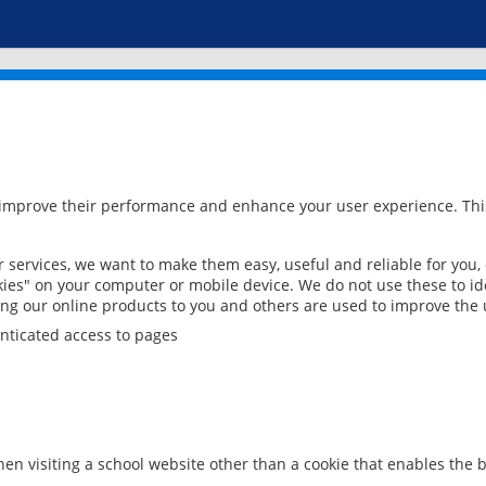
 improve their performance and enhance your user experience. This
services, we want to make them easy, useful and reliable for you,
ies" on your computer or mobile device. We do not use these to ide
ring our online products to you and others are used to improve the 
nticated access to pages
en visiting a school website other than a cookie that enables the