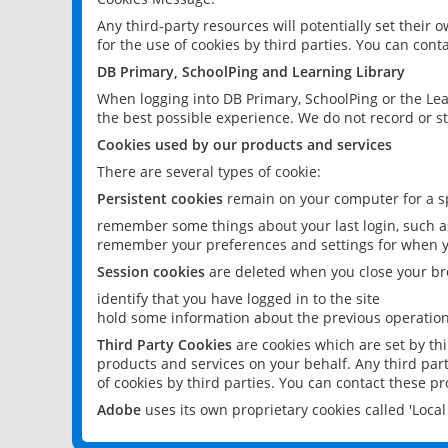
Any third-party resources will potentially set their
for the use of cookies by third parties. You can conta
DB Primary, SchoolPing and Learning Library
When logging into DB Primary, SchoolPing or the Lea
the best possible experience. We do not record or st
Cookies used by our products and services
There are several types of cookie:
Persistent cookies
remain on your computer for a sp
remember some things about your last login, such as
remember your preferences and settings for when y
Session cookies
are deleted when you close your br
identify that you have logged in to the site
hold some information about the previous operations
Third Party Cookies
are cookies which are set by th
products and services on your behalf. Any third part
of cookies by third parties. You can contact these pro
Adobe
uses its own proprietary cookies called 'Loc