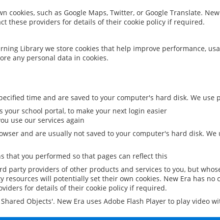
 own cookies, such as Google Maps, Twitter, or Google Translate. New
ct these providers for details of their cookie policy if required.
rning Library we store cookies that help improve performance, usa
ore any personal data in cookies.
ecified time and are saved to your computer's hard disk. We use pe
 your school portal, to make your next login easier
ou use our services again
owser and are usually not saved to your computer's hard disk. We u
 that you performed so that pages can reflect this
ird party providers of other products and services to you, but whos
y resources will potentially set their own cookies. New Era has no c
viders for details of their cookie policy if required.
al Shared Objects'. New Era uses Adobe Flash Player to play video w