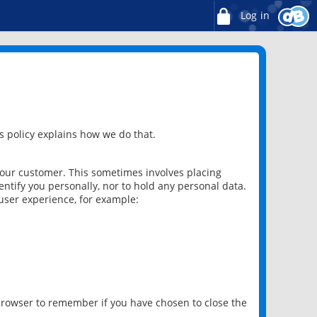
Log in
 policy explains how we do that.
 our customer. This sometimes involves placing
ntify you personally, nor to hold any personal data.
user experience, for example:
 browser to remember if you have chosen to close the