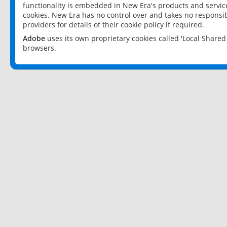
functionality is embedded in New Era's products and services
cookies. New Era has no control over and takes no responsibi
providers for details of their cookie policy if required.
Adobe
uses its own proprietary cookies called 'Local Share
browsers.