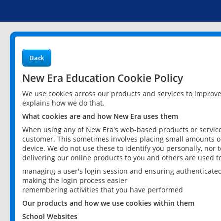
Back
New Era Education Cookie Policy
We use cookies across our products and services to improv
explains how we do that.
What cookies are and how New Era uses them
When using any of New Era's web-based products or services
customer. This sometimes involves placing small amounts of
device. We do not use these to identify you personally, nor 
delivering our online products to you and others are used t
managing a user's login session and ensuring authenticate
making the login process easier
remembering activities that you have performed
Our products and how we use cookies within them
School Websites