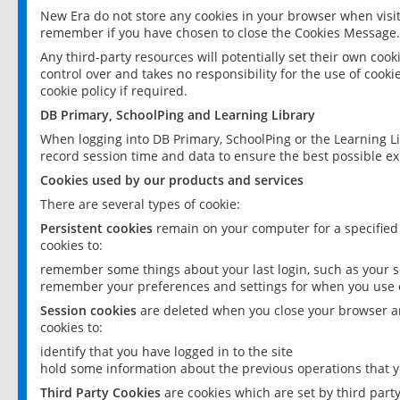
New Era do not store any cookies in your browser when visit
remember if you have chosen to close the Cookies Message.
Any third-party resources will potentially set their own coo
control over and takes no responsibility for the use of cookie
cookie policy if required.
DB Primary, SchoolPing and Learning Library
When logging into DB Primary, SchoolPing or the Learning L
record session time and data to ensure the best possible ex
Cookies used by our products and services
There are several types of cookie:
Persistent cookies
remain on your computer for a specified
cookies to:
remember some things about your last login, such as your sc
remember your preferences and settings for when you use o
Session cookies
are deleted when you close your browser an
cookies to:
identify that you have logged in to the site
hold some information about the previous operations that y
Third Party Cookies
are cookies which are set by third part