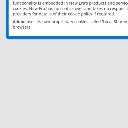
functionality is embedded in New Era's products and services
cookies. New Era has no control over and takes no responsibi
providers for details of their cookie policy if required.
Adobe
uses its own proprietary cookies called 'Local Share
browsers.