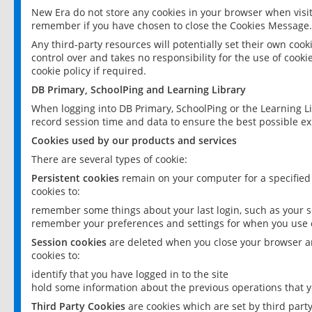
New Era do not store any cookies in your browser when visit
remember if you have chosen to close the Cookies Message.
Any third-party resources will potentially set their own coo
control over and takes no responsibility for the use of cookie
cookie policy if required.
DB Primary, SchoolPing and Learning Library
When logging into DB Primary, SchoolPing or the Learning L
record session time and data to ensure the best possible ex
Cookies used by our products and services
There are several types of cookie:
Persistent cookies
remain on your computer for a specified
cookies to:
remember some things about your last login, such as your sc
remember your preferences and settings for when you use o
Session cookies
are deleted when you close your browser an
cookies to:
identify that you have logged in to the site
hold some information about the previous operations that y
Third Party Cookies
are cookies which are set by third part