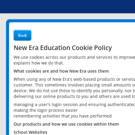
Back
New Era Education Cookie Policy
We use cookies across our products and services to improv
explains how we do that.
What cookies are and how New Era uses them
When using any of New Era's web-based products or services
customer. This sometimes involves placing small amounts of
device. We do not use these to identify you personally, nor 
delivering our online products to you and others are used t
managing a user's login session and ensuring authenticate
making the login process easier
remembering activities that you have performed
Our products and how we use cookies within them
School Websites