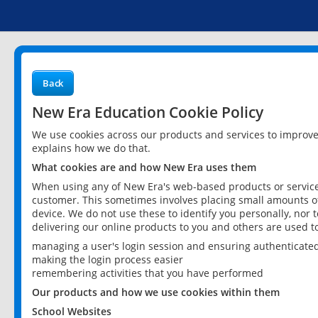
Back
New Era Education Cookie Policy
We use cookies across our products and services to improv
explains how we do that.
What cookies are and how New Era uses them
When using any of New Era's web-based products or services
customer. This sometimes involves placing small amounts of
device. We do not use these to identify you personally, nor 
delivering our online products to you and others are used t
managing a user's login session and ensuring authenticate
making the login process easier
remembering activities that you have performed
Our products and how we use cookies within them
School Websites