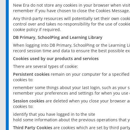
New Era do not store any cookies in your browser when visit
remember if you have chosen to close the Cookies Message.
Any third-party resources will potentially set their own coo
control over and takes no responsibility for the use of cookie
cookie policy if required.
DB Primary, SchoolPing and Learning Library
When logging into DB Primary, SchoolPing or the Learning L
record session time and data to ensure the best possible ex
Cookies used by our products and services
There are several types of cookie:
Persistent cookies
remain on your computer for a specified
cookies to:
remember some things about your last login, such as your sc
remember your preferences and settings for when you use o
Session cookies
are deleted when you close your browser an
cookies to:
identify that you have logged in to the site
hold some information about the previous operations that y
Third Party Cookies
are cookies which are set by third part