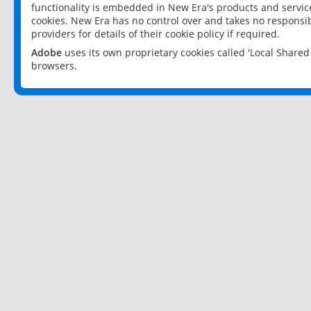
functionality is embedded in New Era's products and services
cookies. New Era has no control over and takes no responsibi
providers for details of their cookie policy if required.
Adobe
uses its own proprietary cookies called 'Local Share
browsers.